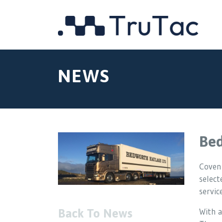
NEWS
Bed
Covent
selec
service
With a
Back To News