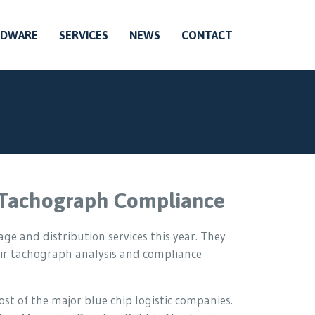
RDWARE
SERVICES
NEWS
CONTACT
r Tachograph Compliance
ge and distribution services this year. They
ir tachograph analysis and compliance
t of the major blue chip logistic companies.