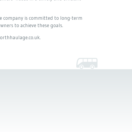
 the company is committed to long-term
wners to achieve these goals.
orthhaulage.co.uk.