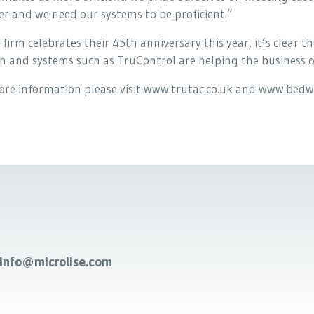
r and we need our systems to be proficient.”
 firm celebrates their 45th anniversary this year, it’s clear
 and systems such as TruControl are helping the business o
ore information please visit www.trutac.co.uk and www.bedw
-info@microlise.com