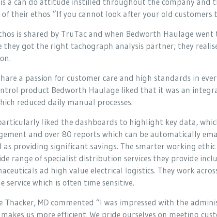
is a can do attitude instilled throughout the company and t
of their ethos “If you cannot look after your old customers t
ethos is shared by TruTac and when Bedworth Haulage went th
 they got the right tachograph analysis partner; they reali
on.
hare a passion for customer care and high standards in eve
ntrol product Bedworth Haulage liked that it was an inte
hich reduced daily manual processes.
articularly liked the dashboards to highlight key data, which 
ement and over 80 reports which can be automatically email
l as providing significant savings. The smarter working ethi
de range of specialist distribution services they provide in
ceuticals ad high value electrical logistics. They work acro
le service which is often time sensitive.
 Thacker, MD commented “I was impressed with the administr
t makes us more efficient. We pride ourselves on meeting cust