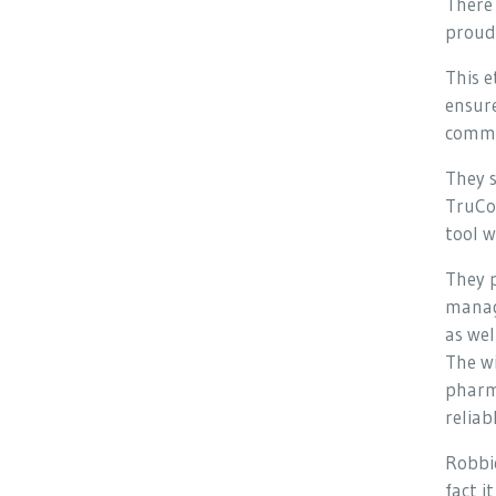
There 
proud 
This 
ensure
comm
They s
TruCo
tool w
They p
manag
as wel
The wi
pharma
reliab
Robbie
fact i