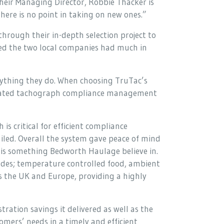
heir Managing Director, Robbie Thacker is
here is no point in taking on new ones.”
rough their in-depth selection project to
sed the two local companies had much in
rything they do. When choosing TruTac’s
grated tachograph compliance management
is critical for efficient compliance
ed. Overall the system gave peace of mind
c is something Bedworth Haulage believe in.
cludes; temperature controlled food, ambient
ss the UK and Europe, providing a highly
ation savings it delivered as well as the
omers’ needs in a timely and efficient