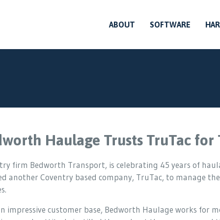
ABOUT
SOFTWARE
HA
worth Haulage Trusts TruTac fo
ry firm Bedworth Transport, is celebrating 45 years of haula
ted another Coventry based company, TruTac, to manage the
s.
n impressive customer base, Bedworth Haulage works for mos