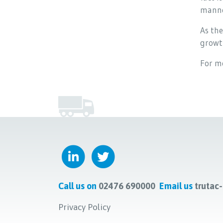
manne
As the
growth
For m
Call us on
02476 690000
Email us
trutac
Privacy Policy