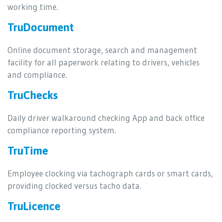
working time.
TruDocument
Online document storage, search and management
facility for all paperwork relating to drivers, vehicles
and compliance.
TruChecks
Daily driver walkaround checking App and back office
compliance reporting system.
TruTime
Employee clocking via tachograph cards or smart cards,
providing clocked versus tacho data.
TruLicence