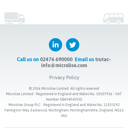
Call us on
02476 690000
Email us
trutac-
info@microlise.com
Privacy Policy
©
2026
Microlise Limited. All rights reserved
Microlise Limited - Registered in England and Wales No. 03037936 - VAT
Number GB694542502
Microlise Group PLC - Registered in England and Wales No. 11553192
Farrington Way, Eastwood, Nottingham, Nottinghamshire, England, NG16
3AG