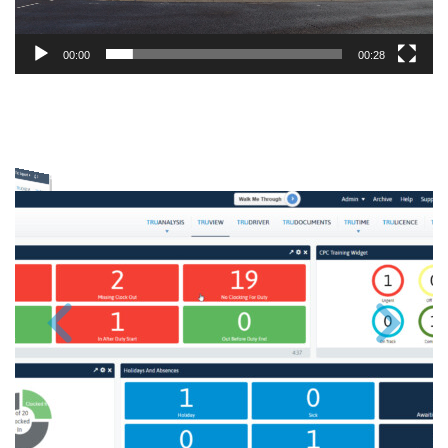
00:00
00:28