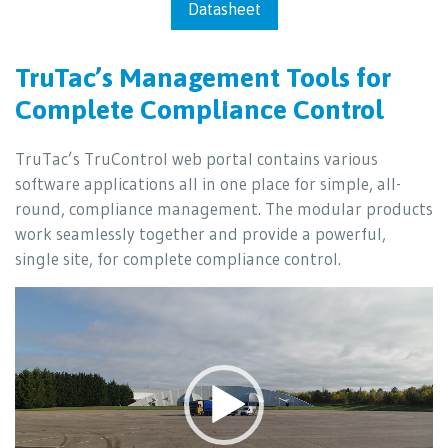
Datasheet
TruTac’s Management Tools for
Complete Compliance Control
TruTac’s TruControl web portal contains various
software applications all in one place for simple, all-
round, compliance management. The modular products
work seamlessly together and provide a powerful,
single site, for complete compliance control.
Video
Player