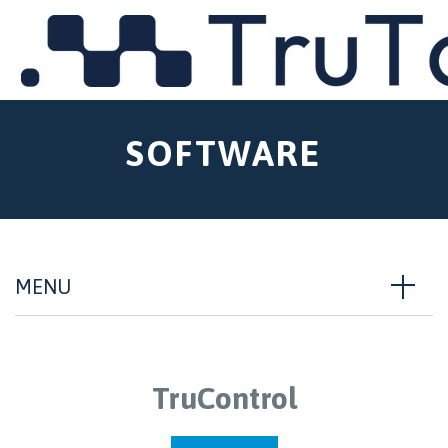
MENU
SOFTWARE
MENU
TruControl