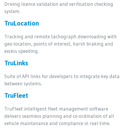
Driving licence validation and verification checking
system.
TruLocation
Tracking and remote tachograph downloading with
geo-location, points of interest, harsh braking and
excess speeding.
TruLinks
Suite of API links for developers to integrate key data
between systems.
TruFleet
TruFleet intelligent fleet management software
delivers seamless planning and co-ordination of all
vehicle maintenance and compliance in real-time.