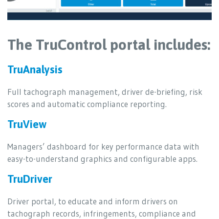
The TruControl portal includes:
TruAnalysis
Full tachograph management, driver de-briefing, risk
scores and automatic compliance reporting.
TruView
Managers’ dashboard for key performance data with
easy-to-understand graphics and configurable apps.
TruDriver
Driver portal, to educate and inform drivers on
tachograph records, infringements, compliance and