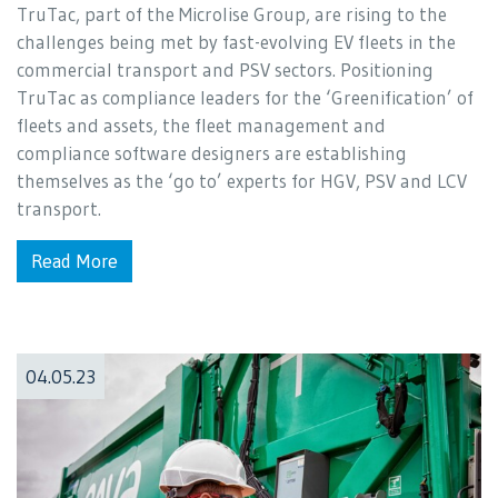
TruTac, part of the Microlise Group, are rising to the
challenges being met by fast-evolving EV fleets in the
commercial transport and PSV sectors. Positioning
TruTac as compliance leaders for the ‘Greenification’ of
fleets and assets, the fleet management and
compliance software designers are establishing
themselves as the ‘go to’ experts for HGV, PSV and LCV
transport.
Read More
04.05.23