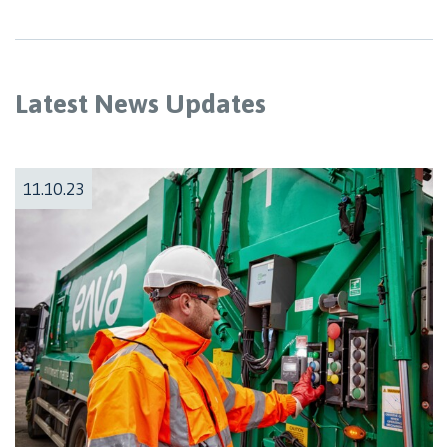
Latest News Updates
11.10.23