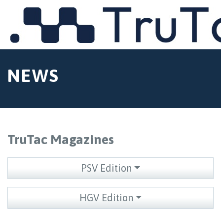
MENU
NEWS
TruTac Magazines
PSV Edition
HGV Edition