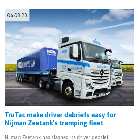
04.08.23
TruTac make driver debriefs easy for
Nijman Zeetank’s tramping fleet
Nijman Zeetank has slashed its driver debrief