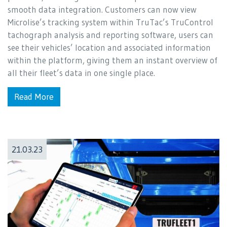
smooth data integration. Customers can now view
Microlise’s tracking system within TruTac’s TruControl
tachograph analysis and reporting software, users can
see their vehicles’ location and associated information
within the platform, giving them an instant overview of
all their fleet’s data in one single place.
Read More
21.03.23