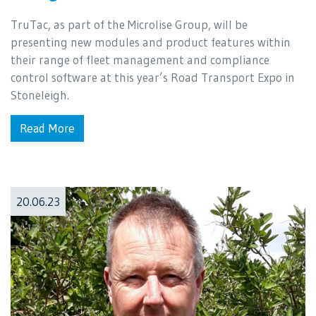
TruTac, as part of the Microlise Group, will be
presenting new modules and product features within
their range of fleet management and compliance
control software at this year’s Road Transport Expo in
Stoneleigh.
Read More
20.06.23