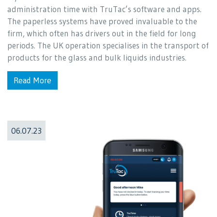
administration time with TruTac’s software and apps.
The paperless systems have proved invaluable to the
firm, which often has drivers out in the field for long
periods. The UK operation specialises in the transport of
products for the glass and bulk liquids industries.
Read More
06.07.23