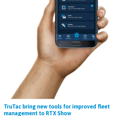
TruTac bring new tools for improved fleet
management to RTX Show