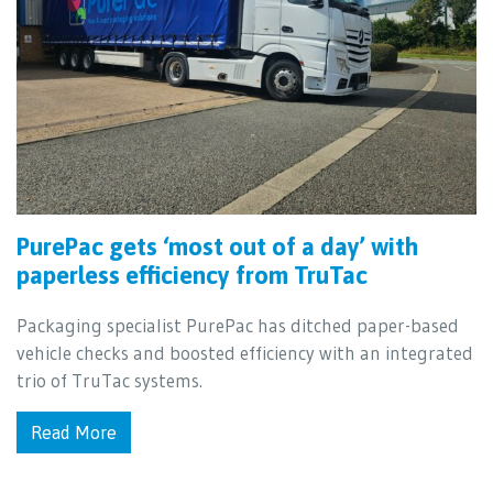
PurePac gets ‘most out of a day’ with
paperless efficiency from TruTac
Packaging specialist PurePac has ditched paper-based
vehicle checks and boosted efficiency with an integrated
trio of TruTac systems.
Read More