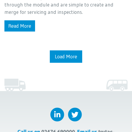
through the module and are simple to create and
merge for servicing and inspections.
Read More
Load More
Call us on
02476 690000
Email us
trutac-