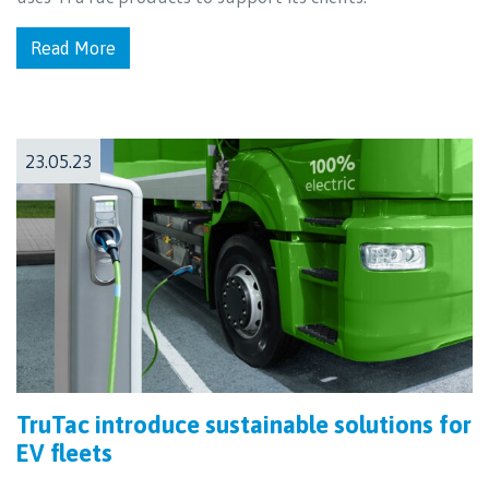
Read More
23.05.23
TruTac introduce sustainable solutions for
EV fleets