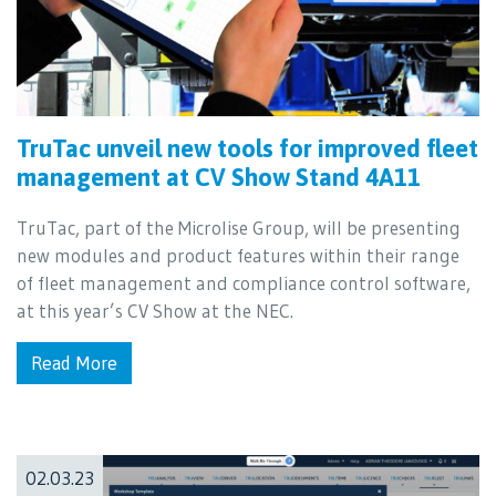
TruTac unveil new tools for improved fleet
management at CV Show Stand 4A11
TruTac, part of the Microlise Group, will be presenting
new modules and product features within their range
of fleet management and compliance control software,
at this year’s CV Show at the NEC.
Read More
02.03.23