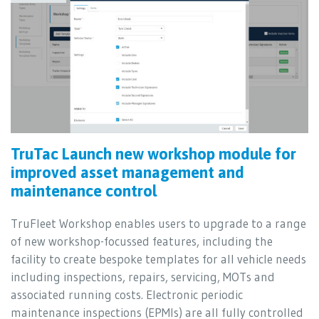
TruTac Launch new workshop module for
improved asset management and
maintenance control
TruFleet Workshop enables users to upgrade to a range
of new workshop-focussed features, including the
facility to create bespoke templates for all vehicle needs
including inspections, repairs, servicing, MOTs and
associated running costs. Electronic periodic
maintenance inspections (EPMIs) are all fully controlled