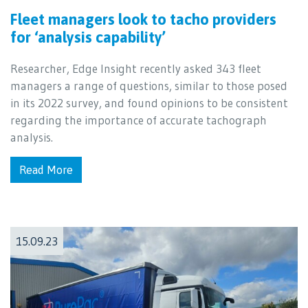
Fleet managers look to tacho providers
for ‘analysis capability’
Researcher, Edge Insight recently asked 343 fleet
managers a range of questions, similar to those posed
in its 2022 survey, and found opinions to be consistent
regarding the importance of accurate tachograph
analysis.
Read More
15.09.23