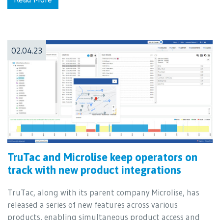
02.04.23
TruTac and Microlise keep operators on
track with new product integrations
TruTac, along with its parent company Microlise, has
released a series of new features across various
products, enabling simultaneous product access and