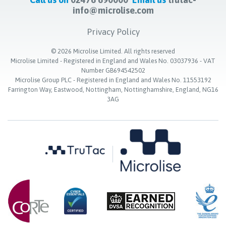
info@microlise.com
Privacy Policy
©
2026
Microlise Limited. All rights reserved
Microlise Limited - Registered in England and Wales No. 03037936 - VAT
Number GB694542502
Microlise Group PLC - Registered in England and Wales No. 11553192
Farrington Way, Eastwood, Nottingham, Nottinghamshire, England, NG16
3AG