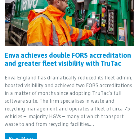
Enva achieves double FORS accreditation
and greater fleet visibility with TruTac
Enva England has dramatically reduced its fleet admin,
boosted visibility and achieved two FORS accreditations
in a matter of months since adopting TruTac’s full
software suite. The firm specialises in waste and
recycling management and operates a fleet of circa 75
vehicles – majority HGVs – many of which transport
waste to and from recycling facilities.…
Read More