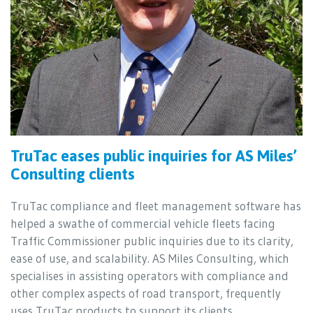
TruTac eases public inquiries for AS Miles’
Consulting clients
TruTac compliance and fleet management software has
helped a swathe of commercial vehicle fleets facing
Traffic Commissioner public inquiries due to its clarity,
ease of use, and scalability. AS Miles Consulting, which
specialises in assisting operators with compliance and
other complex aspects of road transport, frequently
uses TruTac products to support its clients.