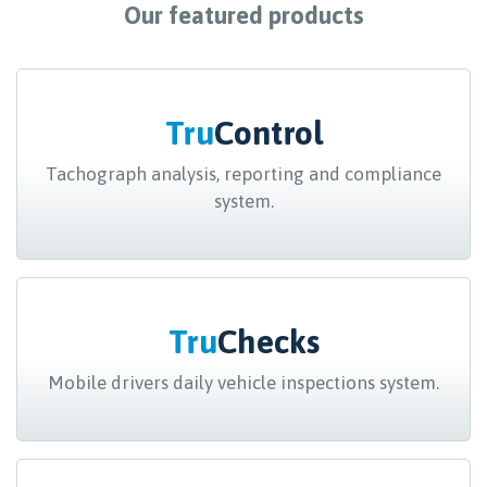
Our featured products
Tru
Control
Tachograph analysis, reporting and compliance
system.
Tru
Checks
Mobile drivers daily vehicle inspections system.