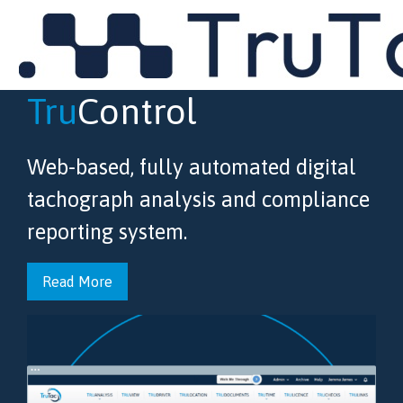
MENU
Tru
Control
Web-based, fully automated digital
tachograph analysis and compliance
reporting system.
Read More