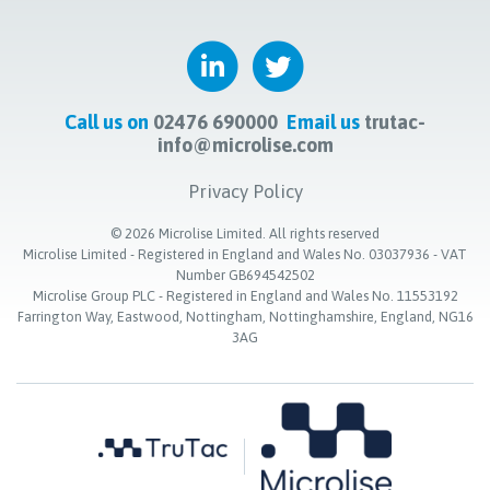
Call us on
02476 690000
Email us
trutac-
info@microlise.com
Privacy Policy
©
2026
Microlise Limited. All rights reserved
Microlise Limited - Registered in England and Wales No. 03037936 - VAT
Number GB694542502
Microlise Group PLC - Registered in England and Wales No. 11553192
Farrington Way, Eastwood, Nottingham, Nottinghamshire, England, NG16
3AG