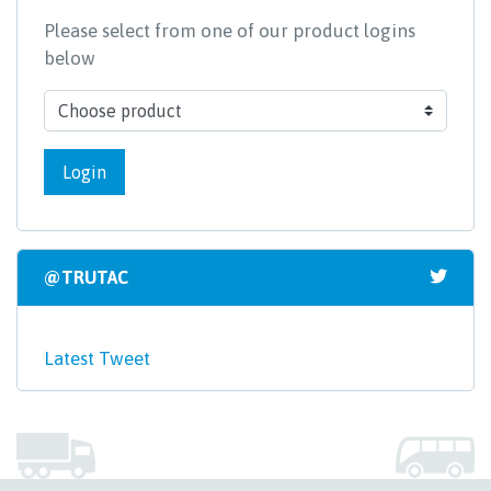
Please select from one of our product logins
below
Login
@TRUTAC
Latest Tweet