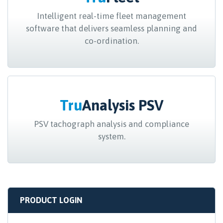
Intelligent real-time fleet management
software that delivers seamless planning and
co-ordination.
Tru
Analysis PSV
PSV tachograph analysis and compliance
system.
PRODUCT LOGIN