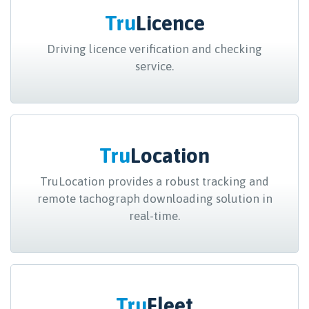
Tru
Licence
Driving licence verification and checking
service.
Tru
Location
TruLocation provides a robust tracking and
remote tachograph downloading solution in
real-time.
Tru
Fleet