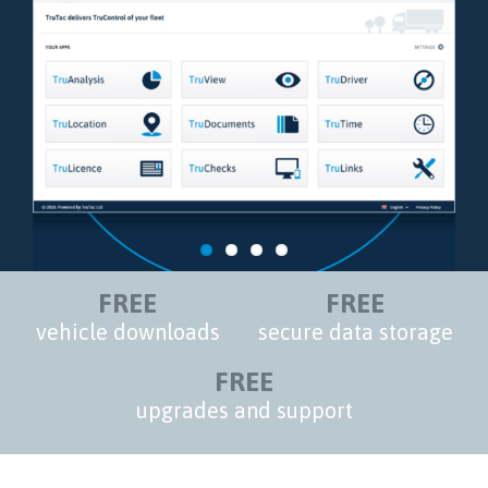
FREE
FREE
vehicle downloads
secure data storage
FREE
upgrades and support