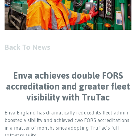
Back To News
Enva achieves double FORS
accreditation and greater fleet
visibility with TruTac
Enva England has dramatically reduced its fleet admin,
boosted visibility and achieved two FORS accreditations
in a matter of months since adopting TruTac’s full
software suite.