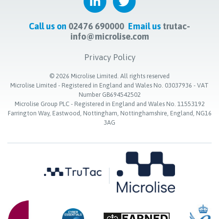
Call us on
02476 690000
Email us
trutac-
info@microlise.com
Privacy Policy
©
2026
Microlise Limited. All rights reserved
Microlise Limited - Registered in England and Wales No. 03037936 - VAT
Number GB694542502
Microlise Group PLC - Registered in England and Wales No. 11553192
Farrington Way, Eastwood, Nottingham, Nottinghamshire, England, NG16
3AG