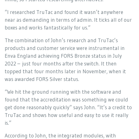
“I researched TruTac and found it wasn’t anywhere
near as demanding in terms of admin. It ticks all of our
boxes and works fantastically for us.”
The combination of John’s research and TruTac’s
products and customer service were instrumental in
Enva England achieving FORS Bronze status in July
2022 – just four months after the switch. It then
topped that four months later in November, when it
was awarded FORS Silver status.
“We hit the ground running with the software and
found that the accreditation was something we could
get done reasonably quickly” says John. “It’s a credit to
TruTac and shows how useful and easy to use it really
is.”
According to John, the integrated modules, with