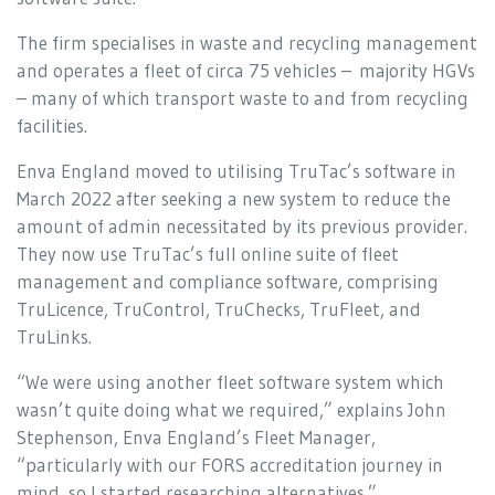
The firm specialises in waste and recycling management
and operates a fleet of circa 75 vehicles – majority HGVs
– many of which transport waste to and from recycling
facilities.
Enva England moved to utilising TruTac’s software in
March 2022 after seeking a new system to reduce the
amount of admin necessitated by its previous provider.
They now use TruTac’s full online suite of fleet
management and compliance software, comprising
TruLicence, TruControl, TruChecks, TruFleet, and
TruLinks.
“We were using another fleet software system which
wasn’t quite doing what we required,” explains John
Stephenson, Enva England’s Fleet Manager,
“particularly with our FORS accreditation journey in
mind, so I started researching alternatives.”