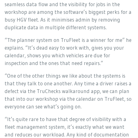
seamless data flow and the visibility for jobs in the
workshop are among the software’s biggest perks for a
busy HGV fleet. As it minimises admin by removing
duplicate data in multiple different systems.
“The planner system on TruFleet is a winner for me” he
explains. “It’s dead easy to work with, gives you your
calendar, shows you which vehicles are due for
inspection and the ones that need repairs.”
“One of the other things we like about the systems is
that they talk to one another. Any time a driver raises a
defect via the TruChecks walkaround app, we can plan
that into our workshop via the calendar on TruFleet, so
everyone can see what’s going on.
“It’s quite rare to have that degree of visibility with a
fleet management system, it’s exactly what we want
and reduces our workload. Any kind of documentation