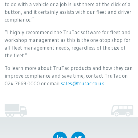
to do with a vehicle or a job is just there at the click of a
button, and it certainly assists with our fleet and driver
compliance.”
“I highly recommend the TruTac software for fleet and
workshop management as this is the one-stop shop for
all fleet management needs, regardless of the size of
the fleet.”
To learn more about TruTac products and how they can
improve compliance and save time, contact TruTac on
024 7669 0000 or email
sales@trutac.co.uk