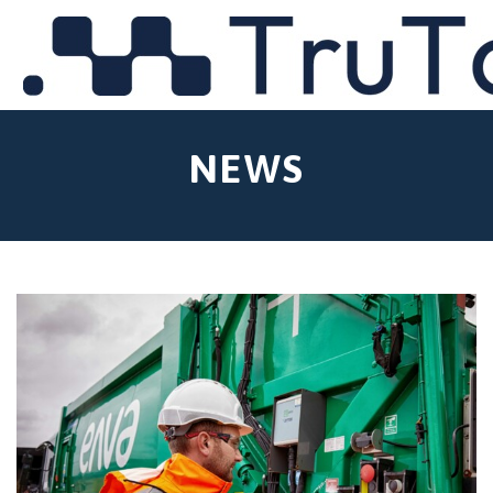
MENU
NEWS