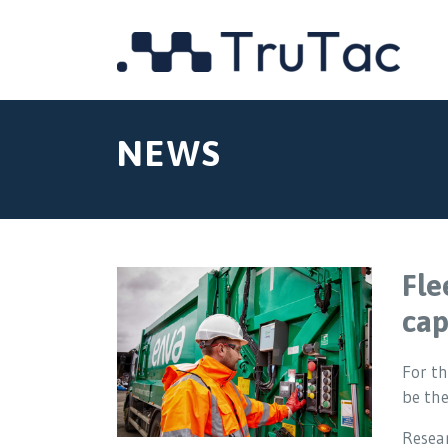
NEWS
Fle
cap
For th
be th
Resear