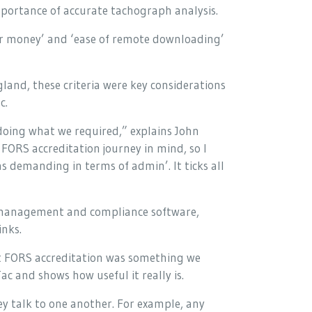
mportance of accurate tachograph analysis.
 for money’ and ‘ease of remote downloading’
and, these criteria were key considerations
c.
doing what we required,” explains John
FORS accreditation journey in mind, so I
 demanding in terms of admin’. It ticks all
 management and compliance software,
inks.
t FORS accreditation was something we
ac and shows how useful it really is.
ey talk to one another. For example, any