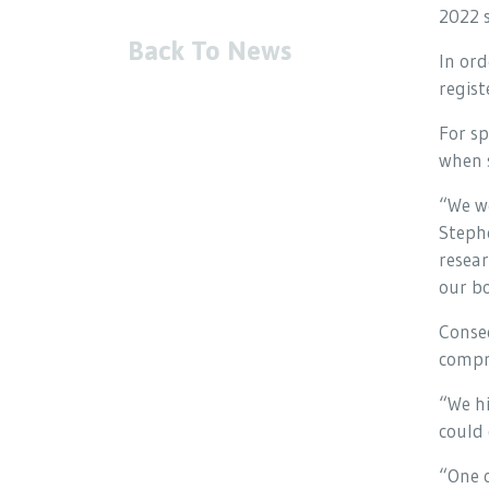
2022 s
Back To News
In ord
regist
For sp
when s
“We we
Stephe
resear
our bo
Conse
compri
“We h
could 
“One o