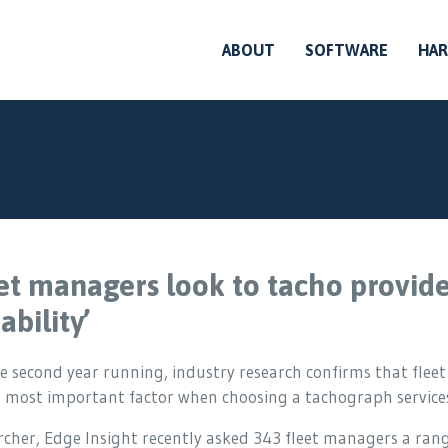
ABOUT
SOFTWARE
HA
et managers look to tacho provider
ability’
e second year running, industry research confirms that fleet
e most important factor when choosing a tachograph services
cher, Edge Insight recently asked 343 fleet managers a range