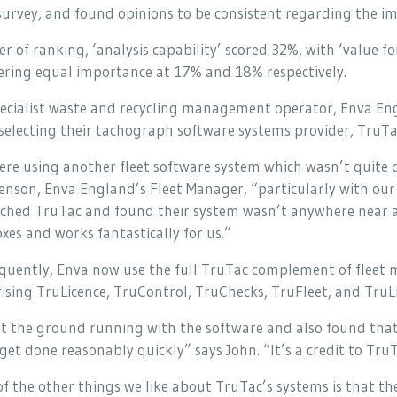
urvey, and found opinions to be consistent regarding the i
er of ranking, ‘analysis capability’ scored 32%, with ‘value
ering equal importance at 17% and 18% respectively.
ecialist waste and recycling management operator, Enva Engl
electing their tachograph software systems provider, TruTa
re using another fleet software system which wasn’t quite 
nson, Enva England’s Fleet Manager, “particularly with our 
ched TruTac and found their system wasn’t anywhere near as
xes and works fantastically for us.”
quently, Enva now use the full TruTac complement of fleet
sing TruLicence, TruControl, TruChecks, TruFleet, and TruL
it the ground running with the software and also found tha
get done reasonably quickly” says John. “It’s a credit to TruT
f the other things we like about TruTac’s systems is that th