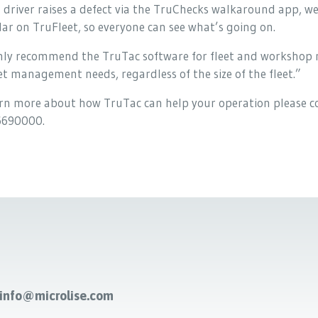
 driver raises a defect via the TruChecks walkaround app, w
ar on TruFleet, so everyone can see what’s going on.
ghly recommend the TruTac software for fleet and workshop 
eet management needs, regardless of the size of the fleet.”
rn more about how TruTac can help your operation please co
690000.
-info@microlise.com