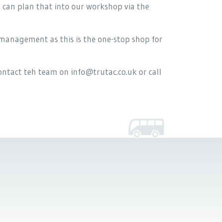
e can plan that into our workshop via the
management as this is the one-stop shop for
ntact teh team on info@trutac.co.uk or call