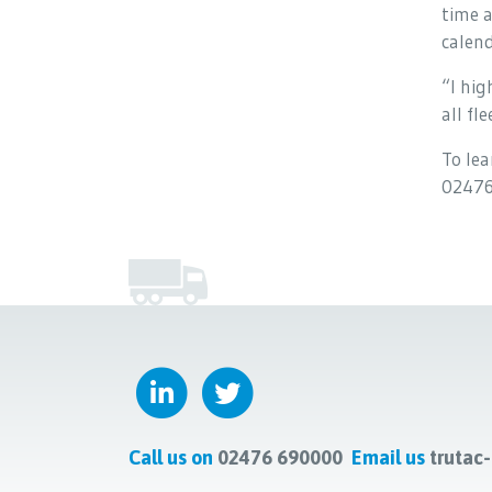
time a
calend
“I hi
all fl
To lea
02476
Call us on
02476 690000
Email us
trutac