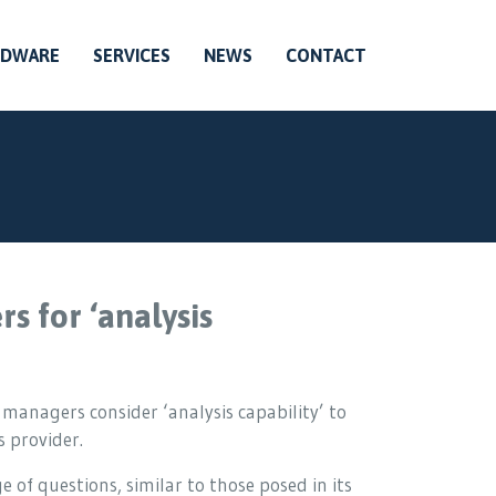
RDWARE
SERVICES
NEWS
CONTACT
s for ‘analysis
 managers consider ‘analysis capability’ to
 provider.
 of questions, similar to those posed in its