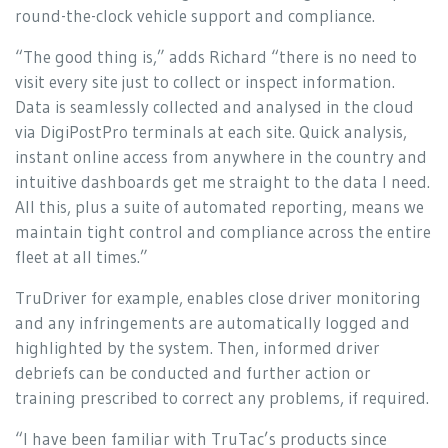
round-the-clock vehicle support and compliance.
“The good thing is,” adds Richard “there is no need to
visit every site just to collect or inspect information.
Data is seamlessly collected and analysed in the cloud
via DigiPostPro terminals at each site. Quick analysis,
instant online access from anywhere in the country and
intuitive dashboards get me straight to the data I need.
All this, plus a suite of automated reporting, means we
maintain tight control and compliance across the entire
fleet at all times.”
TruDriver for example, enables close driver monitoring
and any infringements are automatically logged and
highlighted by the system. Then, informed driver
debriefs can be conducted and further action or
training prescribed to correct any problems, if required.
“I have been familiar with TruTac’s products since