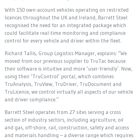
With 150 own-account vehicles operating on restricted
licences throughout the UK and Ireland, Barrett Steel
recognised the need for an integrated package which
could facilitate real-time monitoring and compliance
control for every vehicle and driver within the fleet.
Richard Tallis, Group Logistics Manager, explains: “We
moved from our previous supplier to TruTac because
their software is intuitive and more ‘user-friendly’. Now,
using their ‘TruControl’ portal, which combines
TruAnalysis, TruView, TruDriver, TruDocument and
TruLicence, we control virtually all aspects of our vehicle
and driver compliance.”
Barrett Steel operates from 27 sites serving a cross
section of industry sectors, including agriculture, oil
and gas, off-shore, rail, construction, safety and access
and materials handling – a diverse range which requires