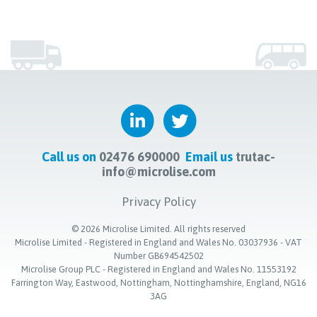
Call us on
02476 690000
Email us
trutac-
info@microlise.com
Privacy Policy
©
2026
Microlise Limited. All rights reserved
Microlise Limited - Registered in England and Wales No. 03037936 - VAT
Number GB694542502
Microlise Group PLC - Registered in England and Wales No. 11553192
Farrington Way, Eastwood, Nottingham, Nottinghamshire, England, NG16
3AG