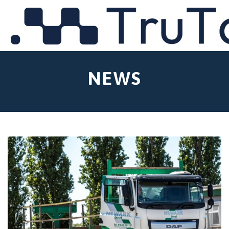
MENU
NEWS