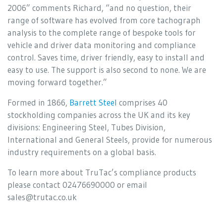
2006” comments Richard, “and no question, their
range of software has evolved from core tachograph
analysis to the complete range of bespoke tools for
vehicle and driver data monitoring and compliance
control. Saves time, driver friendly, easy to install and
easy to use. The support is also second to none. We are
moving forward together.”
Formed in 1866,
Barrett Steel
comprises 40
stockholding companies across the UK and its key
divisions: Engineering Steel, Tubes Division,
International and General Steels, provide for numerous
industry requirements on a global basis.
To learn more about TruTac’s compliance products
please contact 02476690000 or email
sales@trutac.co.uk