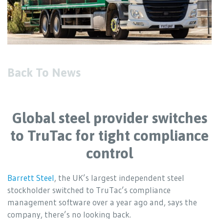
Back To News
Global steel provider switches
to TruTac for tight compliance
control
Barrett Steel
, the UK’s largest independent steel
stockholder switched to TruTac’s compliance
management software over a year ago and, says the
company, there’s no looking back.