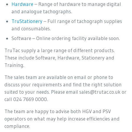
Hardware
– Range of hardware to manage digital
and analogue tachographs.
TruStationery
– Full range of tachograph supplies
and consumables.
Software – Online ordering facility available soon.
TruTac supply a large range of different products.
These include Software, Hardware, Stationery and
Training.
The sales team are available on email or phone to
discuss your requirements and find the right solution
suited to your needs. Please email sales@trutac.co.uk or
call 024 7669 0000.
The team are happy to advise both HGV and PSV
operators on what may help increase efficiencies and
compliance.