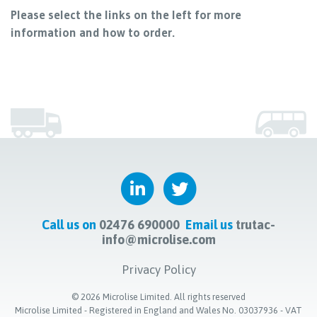
Please select the links on the left for more
information and how to order.
Call us on
02476 690000
Email us
trutac-
info@microlise.com
Privacy Policy
©
2026
Microlise Limited. All rights reserved
Microlise Limited - Registered in England and Wales No. 03037936 - VAT