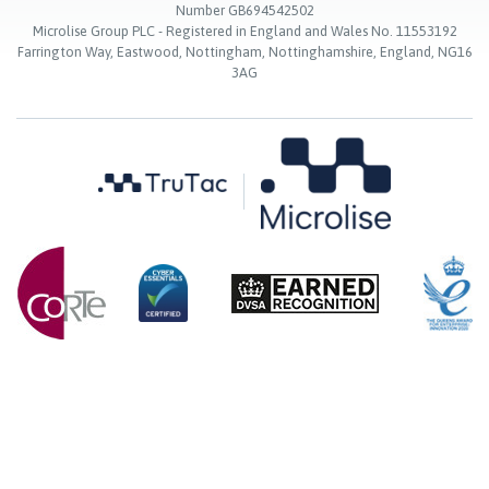
Number GB694542502
Microlise Group PLC - Registered in England and Wales No. 11553192
Farrington Way, Eastwood, Nottingham, Nottinghamshire, England, NG16
3AG