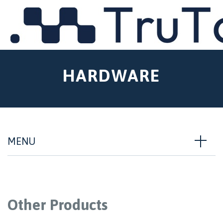
MENU
HARDWARE
MENU
Other Products