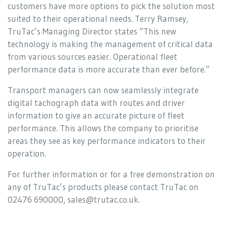
customers have more options to pick the solution most
suited to their operational needs. Terry Ramsey,
TruTac’s Managing Director states “This new
technology is making the management of critical data
from various sources easier. Operational fleet
performance data is more accurate than ever before.”
Transport managers can now seamlessly integrate
digital tachograph data with routes and driver
information to give an accurate picture of fleet
performance. This allows the company to prioritise
areas they see as key performance indicators to their
operation.
For further information or for a free demonstration on
any of TruTac’s products please contact TruTac on
02476 690000, sales@trutac.co.uk.