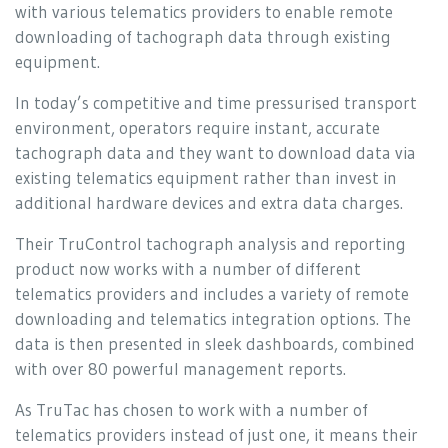
with various telematics providers to enable remote
downloading of tachograph data through existing
equipment.
In today’s competitive and time pressurised transport
environment, operators require instant, accurate
tachograph data and they want to download data via
existing telematics equipment rather than invest in
additional hardware devices and extra data charges.
Their TruControl tachograph analysis and reporting
product now works with a number of different
telematics providers and includes a variety of remote
downloading and telematics integration options. The
data is then presented in sleek dashboards, combined
with over 80 powerful management reports.
As TruTac has chosen to work with a number of
telematics providers instead of just one, it means their