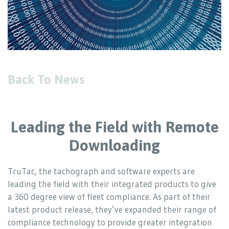
Back To News
Leading the Field with Remote
Downloading
TruTac, the tachograph and software experts are
leading the field with their integrated products to give
a 360 degree view of fleet compliance. As part of their
latest product release, they’ve expanded their range of
compliance technology to provide greater integration