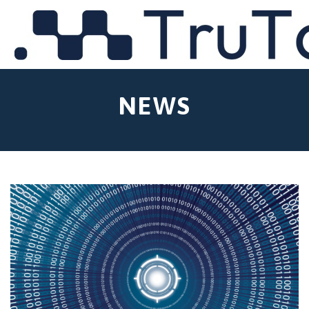
MENU
NEWS