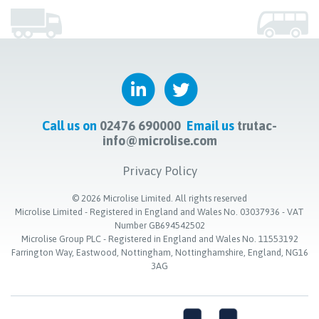
Call us on
02476 690000
Email us
trutac-
info@microlise.com
Privacy Policy
©
2026
Microlise Limited. All rights reserved
Microlise Limited - Registered in England and Wales No. 03037936 - VAT
Number GB694542502
Microlise Group PLC - Registered in England and Wales No. 11553192
Farrington Way, Eastwood, Nottingham, Nottinghamshire, England, NG16
3AG