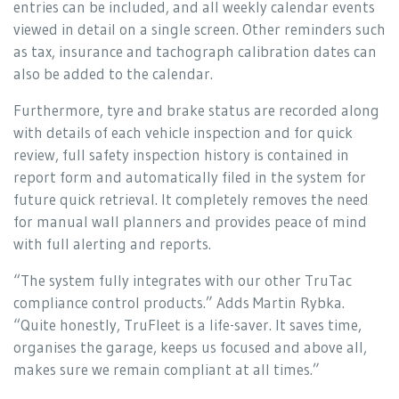
entries can be included, and all weekly calendar events
viewed in detail on a single screen. Other reminders such
as tax, insurance and tachograph calibration dates can
also be added to the calendar.
Furthermore, tyre and brake status are recorded along
with details of each vehicle inspection and for quick
review, full safety inspection history is contained in
report form and automatically filed in the system for
future quick retrieval. It completely removes the need
for manual wall planners and provides peace of mind
with full alerting and reports.
“The system fully integrates with our other TruTac
compliance control products.” Adds Martin Rybka.
“Quite honestly, TruFleet is a life-saver. It saves time,
organises the garage, keeps us focused and above all,
makes sure we remain compliant at all times.”