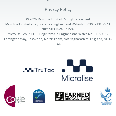
Privacy Policy
©
2026
Microlise Limited. All rights reserved
Microlise Limited - Registered in England and Wales No. 03037936 - VAT
Number GB694542502
Microlise Group PLC - Registered in England and Wales No. 11553192
Farrington Way, Eastwood, Nottingham, Nottinghamshire, England, NG16
3AG