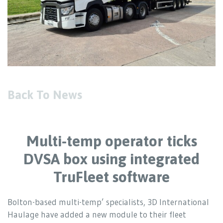
Back To News
Multi-temp operator ticks
DVSA box using integrated
TruFleet software
Bolton-based multi-temp’ specialists, 3D International
Haulage have added a new module to their fleet