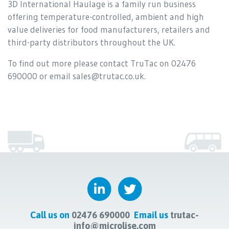
3D International Haulage is a family run business
offering temperature-controlled, ambient and high
value deliveries for food manufacturers, retailers and
third-party distributors throughout the UK.
To find out more please contact TruTac on 02476
690000 or email sales@trutac.co.uk.
Call us on
02476 690000
Email us
trutac-
info@microlise.com