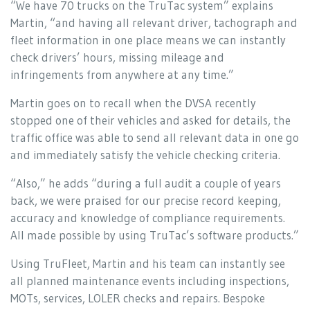
“We have 70 trucks on the TruTac system” explains
Martin, “and having all relevant driver, tachograph and
fleet information in one place means we can instantly
check drivers’ hours, missing mileage and
infringements from anywhere at any time.”
Martin goes on to recall when the DVSA recently
stopped one of their vehicles and asked for details, the
traffic office was able to send all relevant data in one go
and immediately satisfy the vehicle checking criteria.
“Also,” he adds “during a full audit a couple of years
back, we were praised for our precise record keeping,
accuracy and knowledge of compliance requirements.
All made possible by using TruTac’s software products.”
Using TruFleet, Martin and his team can instantly see
all planned maintenance events including inspections,
MOTs, services, LOLER checks and repairs. Bespoke