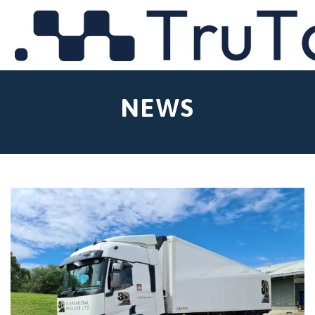
MENU
NEWS