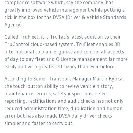
compliance software which, say the company, has
greatly improved vehicle management while putting a
tick in the box for the DVSA (Driver & Vehicle Standards
Agency).
Called TruFleet, it is TruTac’s latest addition to their
TruControl cloud-based system. TruFleet enables 3D
International to plan, organise and control all aspects
of day-to-day fleet and O Licence management far more
easily and with greater efficiency than ever before.
According to Senior Transport Manager Martin Rybka,
the touch-button ability to review vehicle history,
maintenance records, safety inspections, defect
reporting, rectifications and audit checks has not only
reduced administration time, duplication and human
error but has also made DVSA daily driver checks
simpler and faster to carry out.