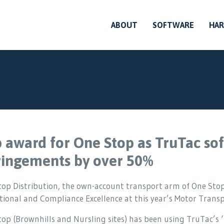
ABOUT
SOFTWARE
HA
 award for One Stop as TruTac sof
ringements by over 50%
top Distribution, the own-account transport arm of One Stop
ional and Compliance Excellence at this year’s Motor Trans
top (Brownhills and Nursling sites) has been using TruTac’s