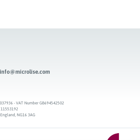
-info@microlise.com
. 03037936 - VAT Number GB694542502
. 11553192
, England, NG16 3AG