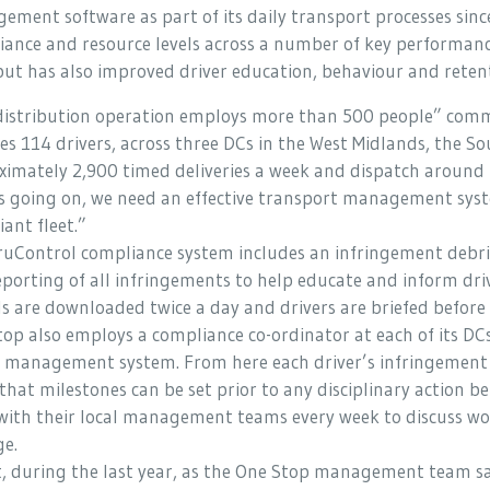
ment software as part of its daily transport processes sinc
ance and resource levels across a number of key performance
but has also improved driver education, behaviour and reten
distribution operation employs more than 500 people” comm
es 114 drivers, across three DCs in the West Midlands, the 
imately 2,900 timed deliveries a week and dispatch around 
is going on, we need an effective transport management syst
ant fleet.”
uControl compliance system includes an infringement debrief
porting of all infringements to help educate and inform driv
s are downloaded twice a day and drivers are briefed before 
op also employs a compliance co-ordinator at each of its DC
c management system. From here each driver’s infringement 
that milestones can be set prior to any disciplinary action 
with their local management teams every week to discuss wor
ge.
ct, during the last year, as the One Stop management team s