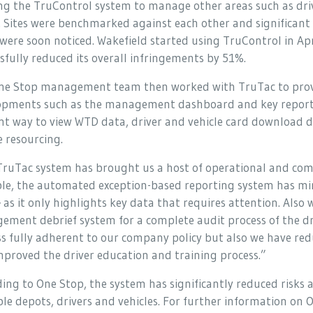
ng the TruControl system to manage other areas such as dri
. Sites were benchmarked against each other and significant
 were soon noticed. Wakefield started using TruControl in Ap
sfully reduced its overall infringements by 51%.
ne Stop management team then worked with TruTac to provi
opments such as the management dashboard and key reports
ent way to view WTD data, driver and vehicle card download d
e resourcing.
ruTac system has brought us a host of operational and comp
le, the automated exception-based reporting system has mi
 as it only highlights key data that requires attention. Also 
gement debrief system for a complete audit process of the dri
s fully adherent to our company policy but also we have red
proved the driver education and training process.”
ing to One Stop, the system has significantly reduced risks 
le depots, drivers and vehicles. For further information on O