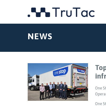
NEWS
Top
inf
One S
Operat
One S