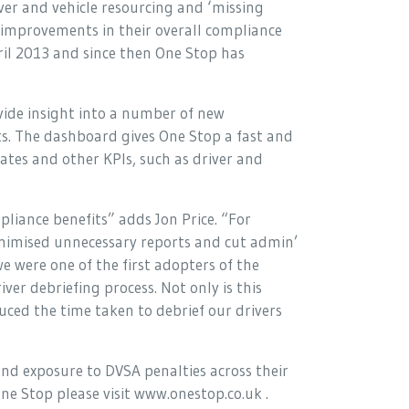
ver and vehicle resourcing and ‘missing
 improvements in their overall compliance
ril 2013 and since then One Stop has
de insight into a number of new
. The dashboard gives One Stop a fast and
ates and other KPIs, such as driver and
liance benefits” adds Jon Price. “For
nimised unnecessary reports and cut admin’
we were one of the first adopters of the
ver debriefing process. Not only is this
uced the time taken to debrief our drivers
and exposure to DVSA penalties across their
ne Stop please visit www.onestop.co.uk .