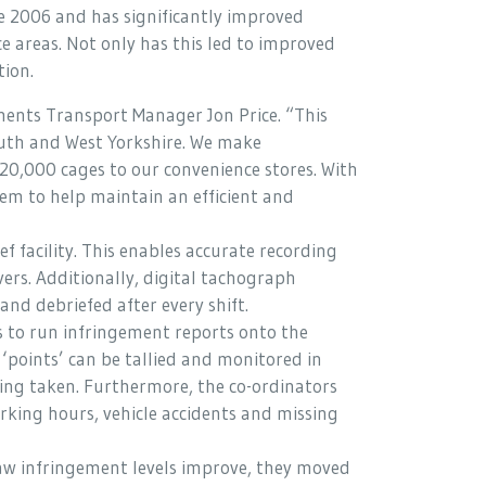
e 2006 and has significantly improved
 areas. Not only has this led to improved
tion.
ents Transport Manager Jon Price. “This
South and West Yorkshire. We make
20,000 cages to our convenience stores. With
em to help maintain an efficient and
 facility. This enables accurate recording
ers. Additionally, digital tachograph
and debriefed after every shift.
s to run infringement reports onto the
‘points’ can be tallied and monitored in
being taken. Furthermore, the co-ordinators
king hours, vehicle accidents and missing
aw infringement levels improve, they moved