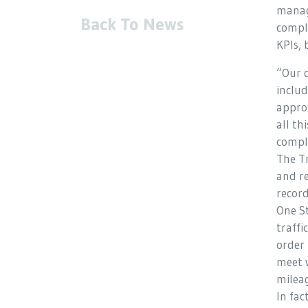
manage
Back To News
compli
KPIs, 
“Our 
includ
approx
all th
compli
The Tr
and re
record
One St
traffi
order 
meet 
milea
In fa