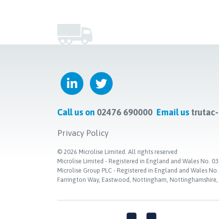
Call us on
02476 690000
Email us
trutac
Privacy Policy
©
2026
Microlise Limited. All rights reserved
Microlise Limited - Registered in England and Wales No
Microlise Group PLC - Registered in England and Wales No
Farrington Way, Eastwood, Nottingham, Nottinghamshire