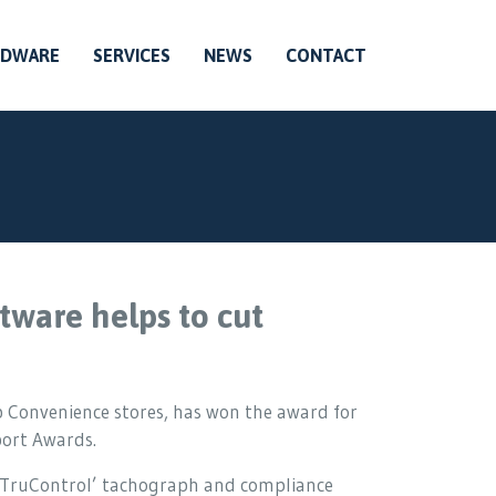
RDWARE
SERVICES
NEWS
CONTACT
tware helps to cut
 Convenience stores, has won the award for
port Awards.
 ‘TruControl’ tachograph and compliance