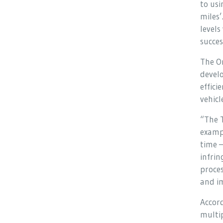
to usi
miles’
levels
succes
The O
devel
effici
vehicl
“The T
examp
time –
infrin
proces
and im
Accord
multip