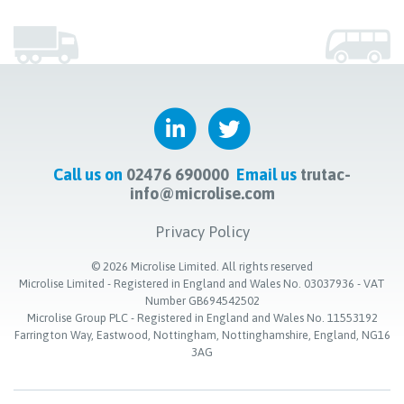
Call us on
02476 690000
Email us
trutac-
info@microlise.com
Privacy Policy
©
2026
Microlise Limited. All rights reserved
Microlise Limited - Registered in England and Wales No. 03037936 - VAT
Number GB694542502
Microlise Group PLC - Registered in England and Wales No. 11553192
Farrington Way, Eastwood, Nottingham, Nottinghamshire, England, NG16
3AG