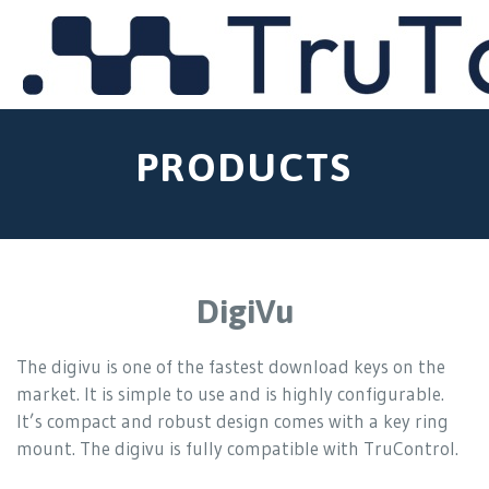
MENU
PRODUCTS
DigiVu
The digivu is one of the fastest download keys on the
market. It is simple to use and is highly configurable.
It’s compact and robust design comes with a key ring
mount. The digivu is fully compatible with TruControl.