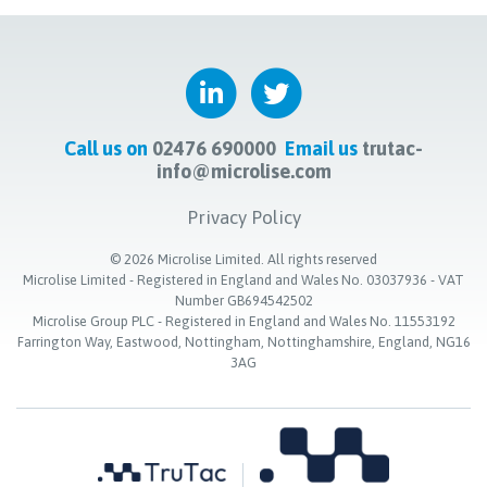
Call us on
02476 690000
Email us
trutac-
info@microlise.com
Privacy Policy
©
2026
Microlise Limited. All rights reserved
Microlise Limited - Registered in England and Wales No. 03037936 - VAT
Number GB694542502
Microlise Group PLC - Registered in England and Wales No. 11553192
Farrington Way, Eastwood, Nottingham, Nottinghamshire, England, NG16
3AG