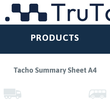
MENU
PRODUCTS
Tacho Summary Sheet A4