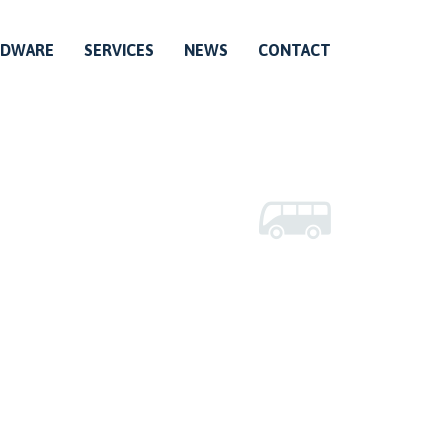
RDWARE
SERVICES
NEWS
CONTACT