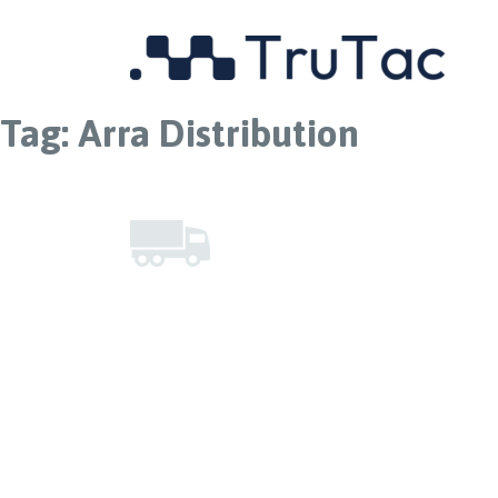
Tag:
Arra Distribution