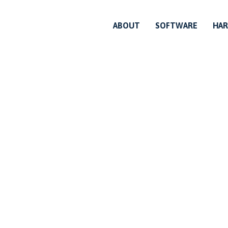
ABOUT
SOFTWARE
HA