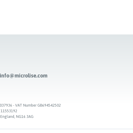
-info@microlise.com
. 03037936 - VAT Number GB694542502
. 11553192
, England, NG16 3AG