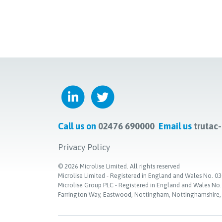
Call us on
02476 690000
Email us
trutac
Privacy Policy
©
2026
Microlise Limited. All rights reserved
Microlise Limited - Registered in England and Wales No
Microlise Group PLC - Registered in England and Wales No
Farrington Way, Eastwood, Nottingham, Nottinghamshire