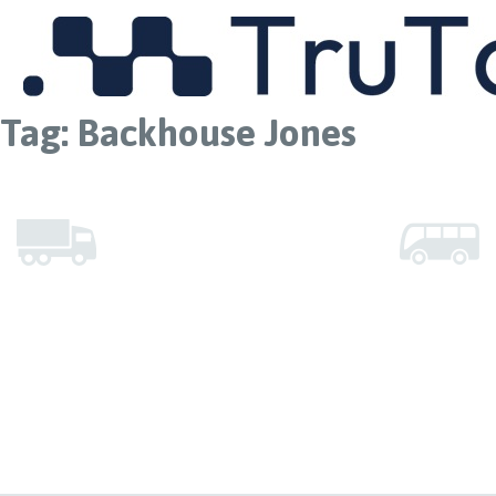
MENU
Tag:
Backhouse Jones