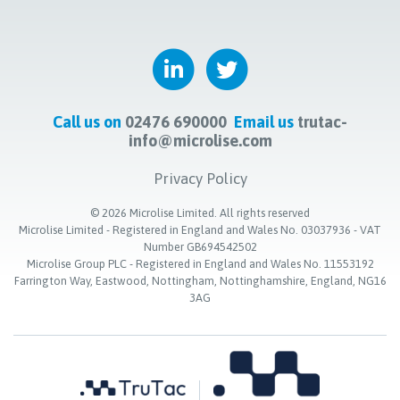
Call us on
02476 690000
Email us
trutac-
info@microlise.com
Privacy Policy
©
2026
Microlise Limited. All rights reserved
Microlise Limited - Registered in England and Wales No. 03037936 - VAT
Number GB694542502
Microlise Group PLC - Registered in England and Wales No. 11553192
Farrington Way, Eastwood, Nottingham, Nottinghamshire, England, NG16
3AG