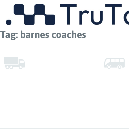
MENU
Tag:
barnes coaches