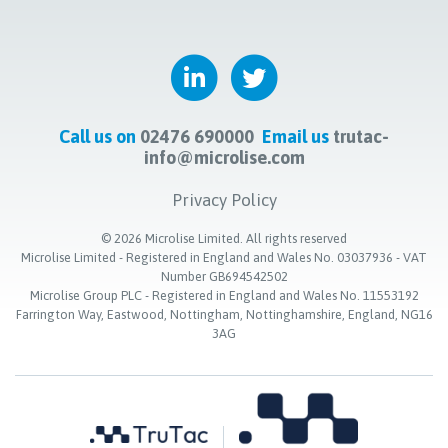
Call us on
02476 690000
Email us
trutac-
info@microlise.com
Privacy Policy
©
2026
Microlise Limited. All rights reserved
Microlise Limited - Registered in England and Wales No. 03037936 - VAT
Number GB694542502
Microlise Group PLC - Registered in England and Wales No. 11553192
Farrington Way, Eastwood, Nottingham, Nottinghamshire, England, NG16
3AG