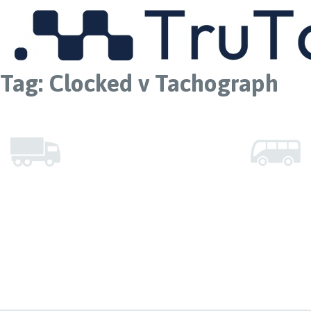
MENU
Tag:
Clocked v Tachograph