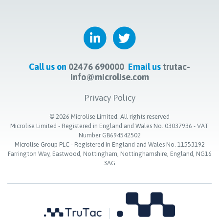
Call us on
02476 690000
Email us
trutac-
info@microlise.com
Privacy Policy
©
2026
Microlise Limited. All rights reserved
Microlise Limited - Registered in England and Wales No. 03037936 - VAT
Number GB694542502
Microlise Group PLC - Registered in England and Wales No. 11553192
Farrington Way, Eastwood, Nottingham, Nottinghamshire, England, NG16
3AG