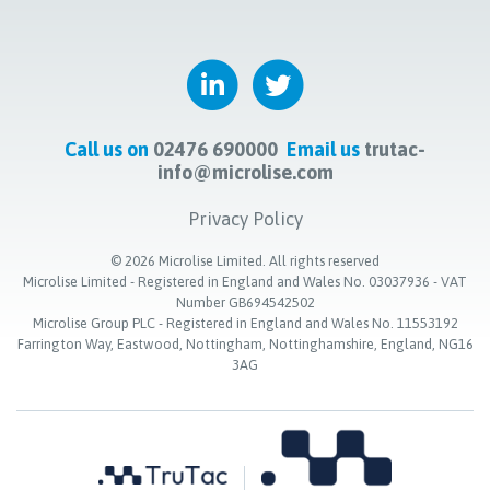
Call us on
02476 690000
Email us
trutac-
info@microlise.com
Privacy Policy
©
2026
Microlise Limited. All rights reserved
Microlise Limited - Registered in England and Wales No. 03037936 - VAT
Number GB694542502
Microlise Group PLC - Registered in England and Wales No. 11553192
Farrington Way, Eastwood, Nottingham, Nottinghamshire, England, NG16
3AG