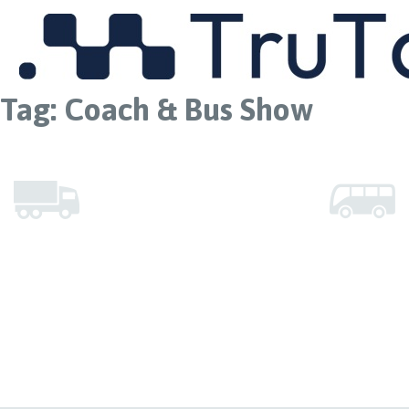
MENU
Tag:
Coach & Bus Show