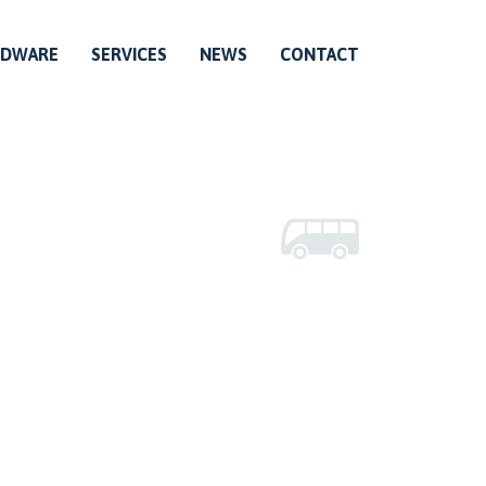
RDWARE
SERVICES
NEWS
CONTACT