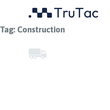
Tag:
Construction