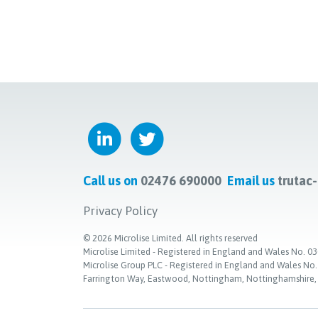
Call us on
02476 690000
Email us
trutac
Privacy Policy
©
2026
Microlise Limited. All rights reserved
Microlise Limited - Registered in England and Wales No
Microlise Group PLC - Registered in England and Wales No
Farrington Way, Eastwood, Nottingham, Nottinghamshire