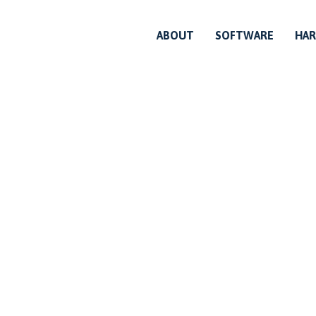
ABOUT
SOFTWARE
HA