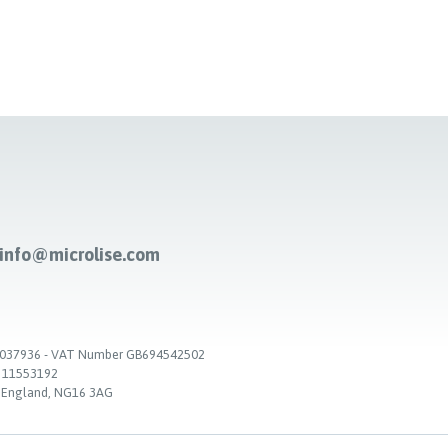
-info@microlise.com
. 03037936 - VAT Number GB694542502
. 11553192
, England, NG16 3AG