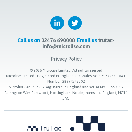
Call us on
02476 690000
Email us
trutac-
info@microlise.com
Privacy Policy
©
2026
Microlise Limited. All rights reserved
Microlise Limited - Registered in England and Wales No. 03037936 - VAT
Number GB694542502
Microlise Group PLC - Registered in England and Wales No. 11553192
Farrington Way, Eastwood, Nottingham, Nottinghamshire, England, NG16
3AG