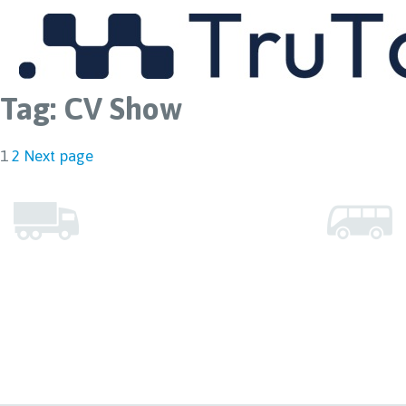
MENU
Tag:
CV Show
Posts
Page
Page
1
2
Next page
pagination