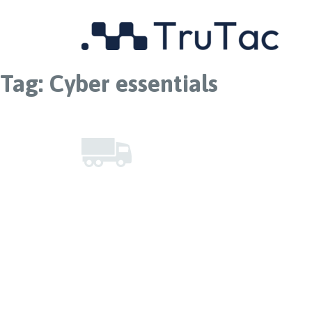
Tag:
Cyber essentials