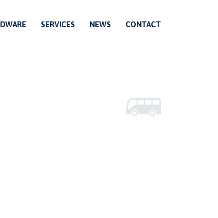
RDWARE
SERVICES
NEWS
CONTACT