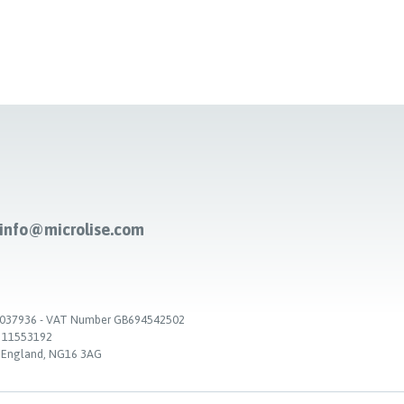
-info@microlise.com
. 03037936 - VAT Number GB694542502
. 11553192
, England, NG16 3AG