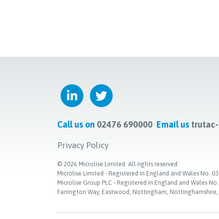
Call us on
02476 690000
Email us
trutac
Privacy Policy
©
2026
Microlise Limited. All rights reserved
Microlise Limited - Registered in England and Wales No
Microlise Group PLC - Registered in England and Wales No
Farrington Way, Eastwood, Nottingham, Nottinghamshire