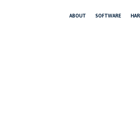
ABOUT
SOFTWARE
HA