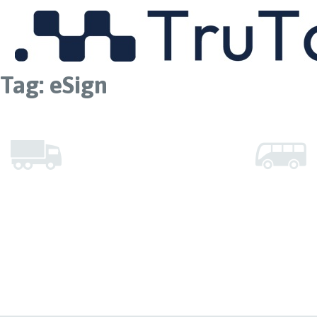
MENU
Tag:
eSign