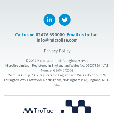
Call us on
02476 690000
Email us
trutac-
info@microlise.com
Privacy Policy
©
2026
Microlise Limited. All rights reserved
Microlise Limited - Registered in England and Wales No. 03037936 - VAT
Number GB694542502
Microlise Group PLC - Registered in England and Wales No. 11553192
Farrington Way, Eastwood, Nottingham, Nottinghamshire, England, NG16
3AG