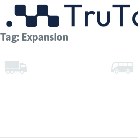
MENU
Tag:
Expansion