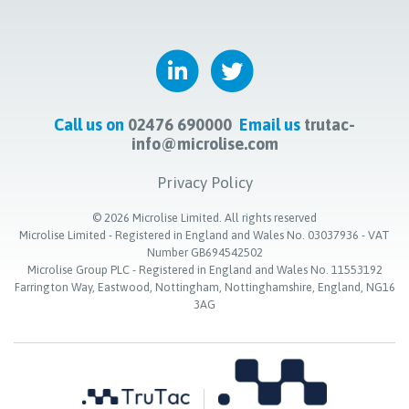
Call us on
02476 690000
Email us
trutac-
info@microlise.com
Privacy Policy
©
2026
Microlise Limited. All rights reserved
Microlise Limited - Registered in England and Wales No. 03037936 - VAT
Number GB694542502
Microlise Group PLC - Registered in England and Wales No. 11553192
Farrington Way, Eastwood, Nottingham, Nottinghamshire, England, NG16
3AG