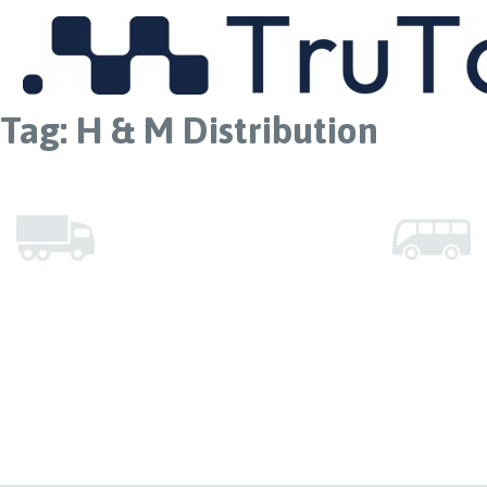
MENU
Tag:
H & M Distribution