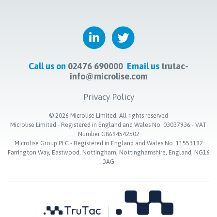
Call us on
02476 690000
Email us
trutac-
info@microlise.com
Privacy Policy
©
2026
Microlise Limited. All rights reserved
Microlise Limited - Registered in England and Wales No. 03037936 - VAT
Number GB694542502
Microlise Group PLC - Registered in England and Wales No. 11553192
Farrington Way, Eastwood, Nottingham, Nottinghamshire, England, NG16
3AG