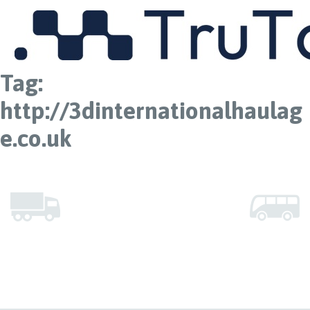
MENU
Tag:
http://3dinternationalhaulag
e.co.uk