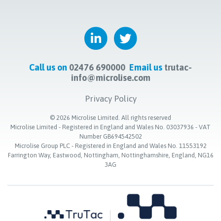
Call us on
02476 690000
Email us
trutac-
info@microlise.com
Privacy Policy
©
2026
Microlise Limited. All rights reserved
Microlise Limited - Registered in England and Wales No. 03037936 - VAT
Number GB694542502
Microlise Group PLC - Registered in England and Wales No. 11553192
Farrington Way, Eastwood, Nottingham, Nottinghamshire, England, NG16
3AG