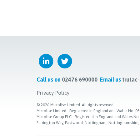
Call us on
02476 690000
Email us
trutac
Privacy Policy
©
2026
Microlise Limited. All rights reserved
Microlise Limited - Registered in England and Wales No
Microlise Group PLC - Registered in England and Wales No
Farrington Way, Eastwood, Nottingham, Nottinghamshire