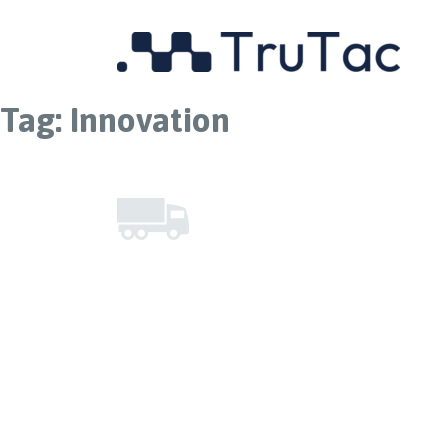
Tag:
Innovation