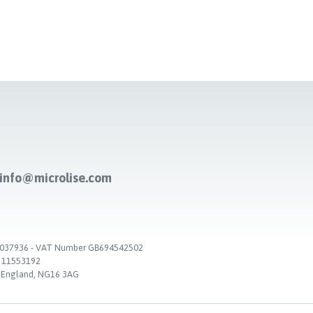
-info@microlise.com
. 03037936 - VAT Number GB694542502
. 11553192
, England, NG16 3AG