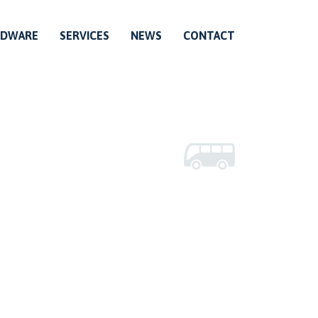
RDWARE
SERVICES
NEWS
CONTACT