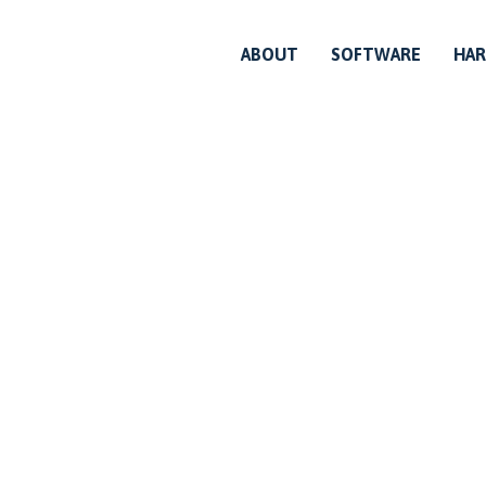
ABOUT
SOFTWARE
HA