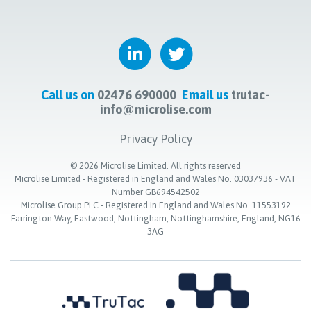
Call us on
02476 690000
Email us
trutac-
info@microlise.com
Privacy Policy
©
2026
Microlise Limited. All rights reserved
Microlise Limited - Registered in England and Wales No. 03037936 - VAT
Number GB694542502
Microlise Group PLC - Registered in England and Wales No. 11553192
Farrington Way, Eastwood, Nottingham, Nottinghamshire, England, NG16
3AG