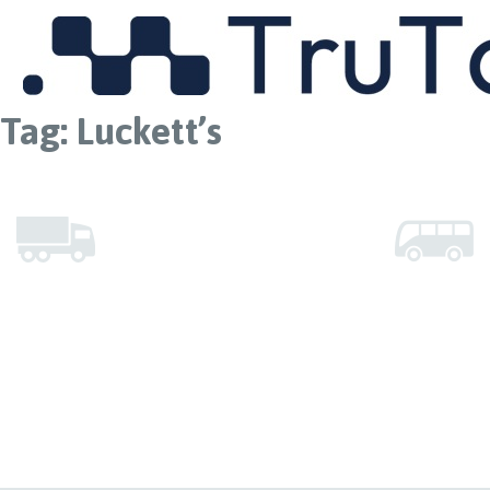
MENU
Tag:
Luckett’s