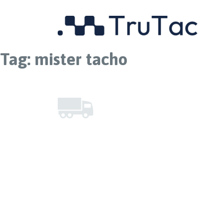
Tag:
mister tacho