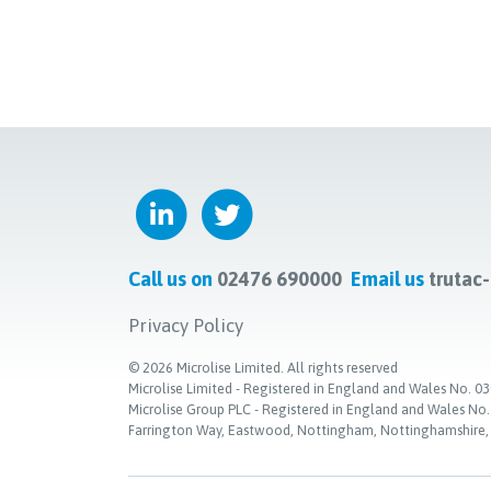
Call us on
02476 690000
Email us
trutac
Privacy Policy
©
2026
Microlise Limited. All rights reserved
Microlise Limited - Registered in England and Wales No
Microlise Group PLC - Registered in England and Wales No
Farrington Way, Eastwood, Nottingham, Nottinghamshire