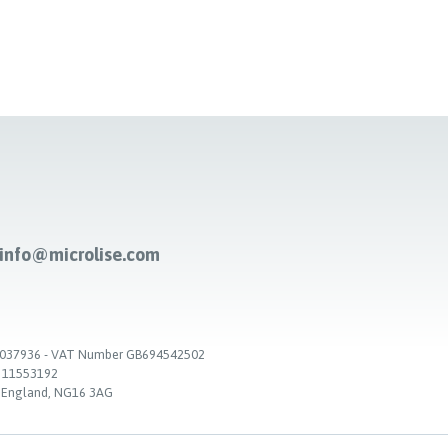
-info@microlise.com
. 03037936 - VAT Number GB694542502
. 11553192
, England, NG16 3AG