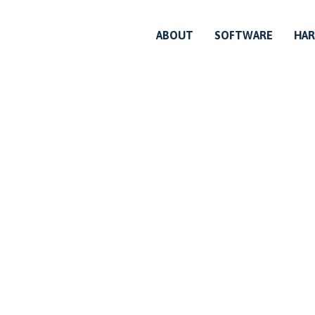
ABOUT
SOFTWARE
HA