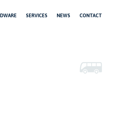
RDWARE
SERVICES
NEWS
CONTACT