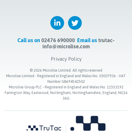
Call us on
02476 690000
Email us
trutac-
info@microlise.com
Privacy Policy
©
2026
Microlise Limited. All rights reserved
Microlise Limited - Registered in England and Wales No. 03037936 - VAT
Number GB694542502
Microlise Group PLC - Registered in England and Wales No. 11553192
Farrington Way, Eastwood, Nottingham, Nottinghamshire, England, NG16
3AG