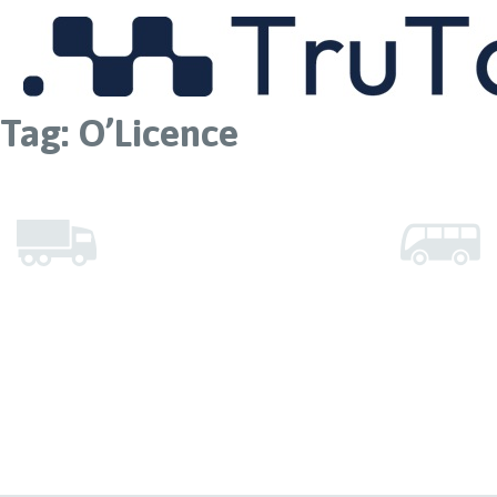
MENU
Tag:
O’Licence