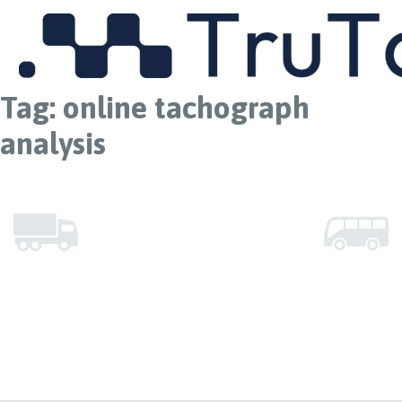
MENU
Tag:
online tachograph
analysis