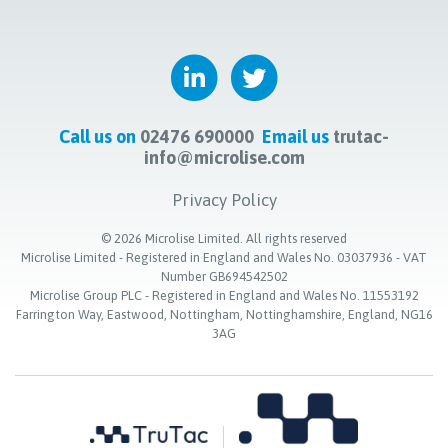
Call us on
02476 690000
Email us
trutac-
info@microlise.com
Privacy Policy
©
2026
Microlise Limited. All rights reserved
Microlise Limited - Registered in England and Wales No. 03037936 - VAT
Number GB694542502
Microlise Group PLC - Registered in England and Wales No. 11553192
Farrington Way, Eastwood, Nottingham, Nottinghamshire, England, NG16
3AG