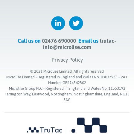
Call us on
02476 690000
Email us
trutac-
info@microlise.com
Privacy Policy
©
2026
Microlise Limited. All rights reserved
Microlise Limited - Registered in England and Wales No. 03037936 - VAT
Number GB694542502
Microlise Group PLC - Registered in England and Wales No. 11553192
Farrington Way, Eastwood, Nottingham, Nottinghamshire, England, NG16
3AG