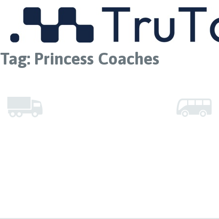
MENU
Tag:
Princess Coaches