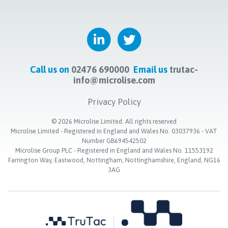
Call us on
02476 690000
Email us
trutac-
info@microlise.com
Privacy Policy
©
2026
Microlise Limited. All rights reserved
Microlise Limited - Registered in England and Wales No. 03037936 - VAT
Number GB694542502
Microlise Group PLC - Registered in England and Wales No. 11553192
Farrington Way, Eastwood, Nottingham, Nottinghamshire, England, NG16
3AG