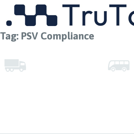
MENU
Tag:
PSV Compliance