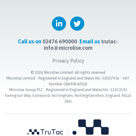
Call us on
02476 690000
Email us
trutac-
info@microlise.com
Privacy Policy
©
2026
Microlise Limited. All rights reserved
Microlise Limited - Registered in England and Wales No. 03037936 - VAT
Number GB694542502
Microlise Group PLC - Registered in England and Wales No. 11553192
Farrington Way, Eastwood, Nottingham, Nottinghamshire, England, NG16
3AG