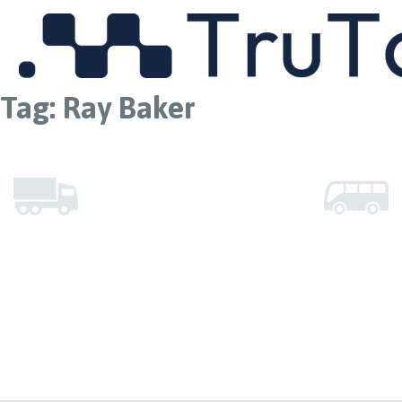
MENU
Tag:
Ray Baker