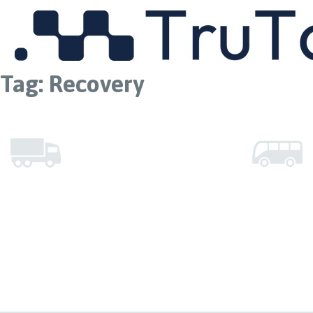
MENU
Tag:
Recovery