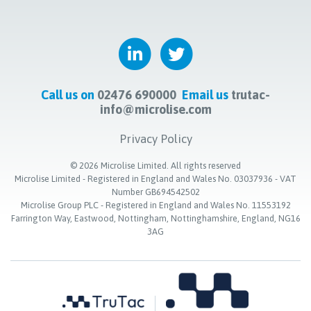
Call us on
02476 690000
Email us
trutac-
info@microlise.com
Privacy Policy
©
2026
Microlise Limited. All rights reserved
Microlise Limited - Registered in England and Wales No. 03037936 - VAT
Number GB694542502
Microlise Group PLC - Registered in England and Wales No. 11553192
Farrington Way, Eastwood, Nottingham, Nottinghamshire, England, NG16
3AG