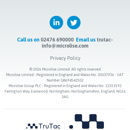
Call us on
02476 690000
Email us
trutac-
info@microlise.com
Privacy Policy
©
2026
Microlise Limited. All rights reserved
Microlise Limited - Registered in England and Wales No. 03037936 - VAT
Number GB694542502
Microlise Group PLC - Registered in England and Wales No. 11553192
Farrington Way, Eastwood, Nottingham, Nottinghamshire, England, NG16
3AG