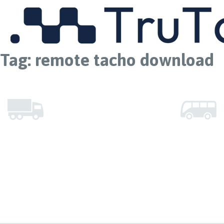
MENU
Tag:
remote tacho download