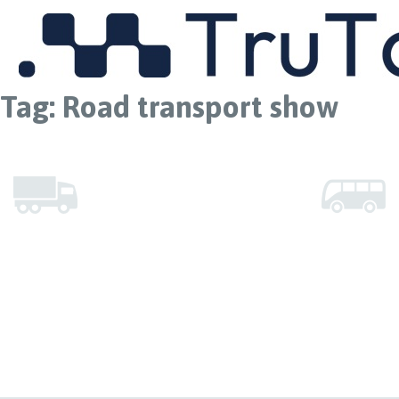
MENU
Tag:
Road transport show