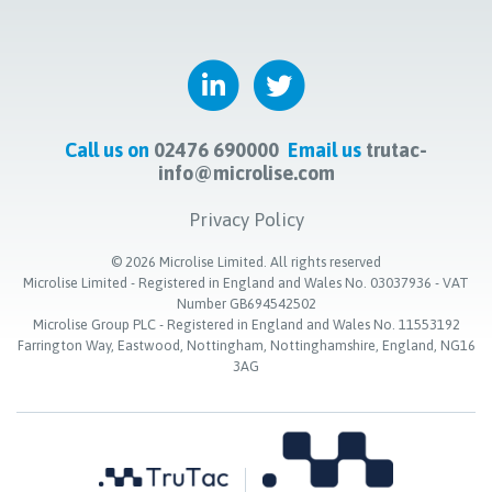
Call us on
02476 690000
Email us
trutac-
info@microlise.com
Privacy Policy
©
2026
Microlise Limited. All rights reserved
Microlise Limited - Registered in England and Wales No. 03037936 - VAT
Number GB694542502
Microlise Group PLC - Registered in England and Wales No. 11553192
Farrington Way, Eastwood, Nottingham, Nottinghamshire, England, NG16
3AG