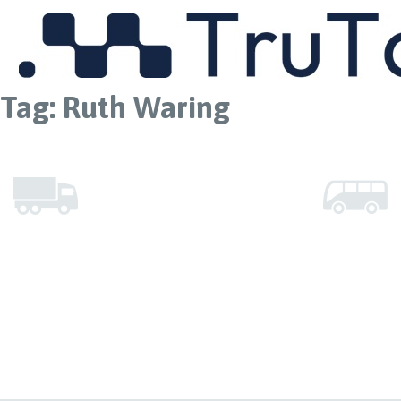
MENU
Tag:
Ruth Waring