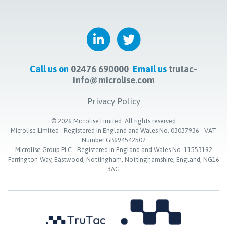
Call us on
02476 690000
Email us
trutac-
info@microlise.com
Privacy Policy
©
2026
Microlise Limited. All rights reserved
Microlise Limited - Registered in England and Wales No. 03037936 - VAT
Number GB694542502
Microlise Group PLC - Registered in England and Wales No. 11553192
Farrington Way, Eastwood, Nottingham, Nottinghamshire, England, NG16
3AG