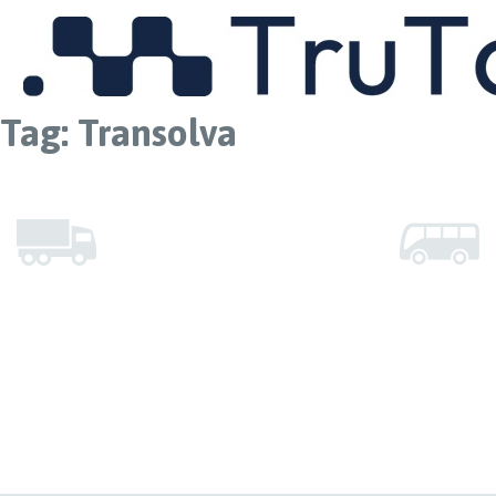
MENU
Tag:
Transolva