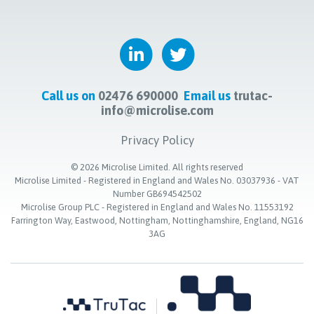
Call us on
02476 690000
Email us
trutac-
info@microlise.com
Privacy Policy
©
2026
Microlise Limited. All rights reserved
Microlise Limited - Registered in England and Wales No. 03037936 - VAT
Number GB694542502
Microlise Group PLC - Registered in England and Wales No. 11553192
Farrington Way, Eastwood, Nottingham, Nottinghamshire, England, NG16
3AG