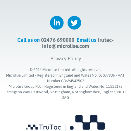
Call us on
02476 690000
Email us
trutac-
info@microlise.com
Privacy Policy
©
2026
Microlise Limited. All rights reserved
Microlise Limited - Registered in England and Wales No. 03037936 - VAT
Number GB694542502
Microlise Group PLC - Registered in England and Wales No. 11553192
Farrington Way, Eastwood, Nottingham, Nottinghamshire, England, NG16
3AG