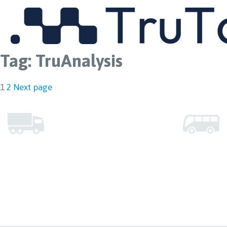
MENU
Tag:
TruAnalysis
Posts
Page
Page
1
2
Next page
pagination