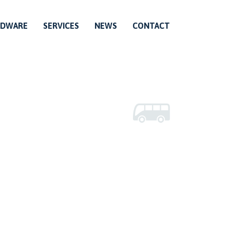
RDWARE
SERVICES
NEWS
CONTACT