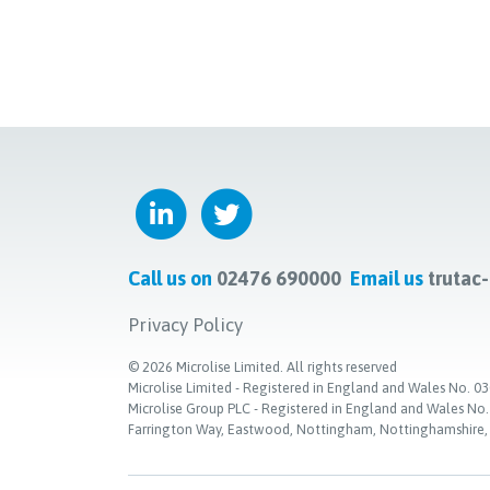
Call us on
02476 690000
Email us
trutac
Privacy Policy
©
2026
Microlise Limited. All rights reserved
Microlise Limited - Registered in England and Wales No
Microlise Group PLC - Registered in England and Wales No
Farrington Way, Eastwood, Nottingham, Nottinghamshire