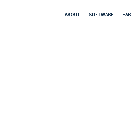
ABOUT
SOFTWARE
HA