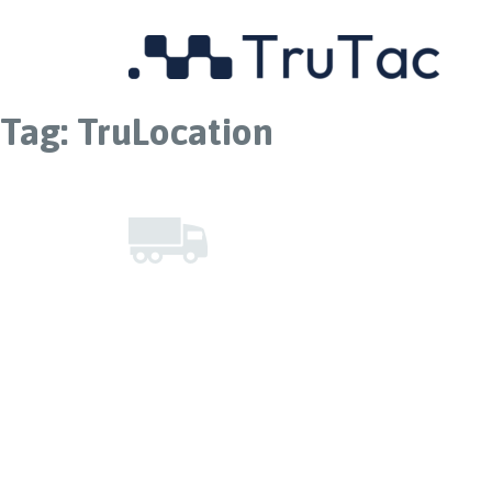
Tag:
TruLocation