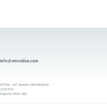
-info@microlise.com
. 03037936 - VAT Number GB694542502
. 11553192
, England, NG16 3AG