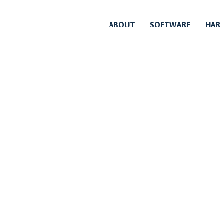
ABOUT
SOFTWARE
HA