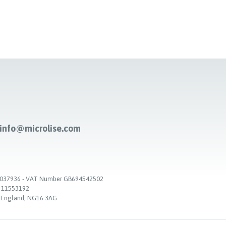
-info@microlise.com
. 03037936 - VAT Number GB694542502
. 11553192
, England, NG16 3AG