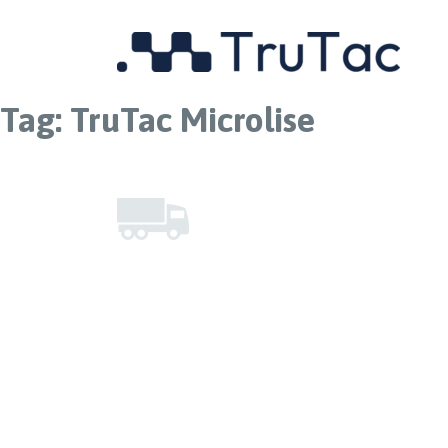
Tag:
TruTac Microlise