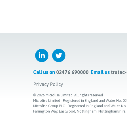
Call us on
02476 690000
Email us
trutac
Privacy Policy
©
2026
Microlise Limited. All rights reserved
Microlise Limited - Registered in England and Wales No
Microlise Group PLC - Registered in England and Wales No
Farrington Way, Eastwood, Nottingham, Nottinghamshire