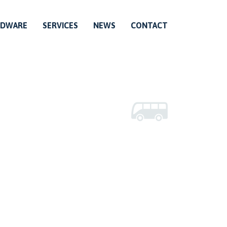
RDWARE
SERVICES
NEWS
CONTACT