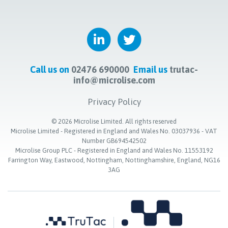
Call us on
02476 690000
Email us
trutac-
info@microlise.com
Privacy Policy
©
2026
Microlise Limited. All rights reserved
Microlise Limited - Registered in England and Wales No. 03037936 - VAT
Number GB694542502
Microlise Group PLC - Registered in England and Wales No. 11553192
Farrington Way, Eastwood, Nottingham, Nottinghamshire, England, NG16
3AG