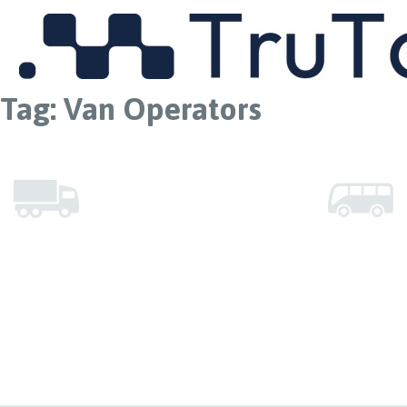
MENU
Tag:
Van Operators