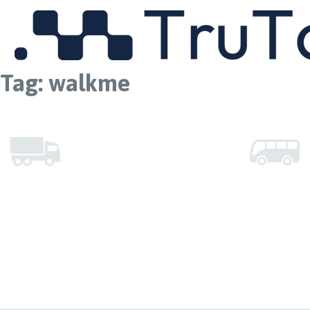
MENU
Tag:
walkme