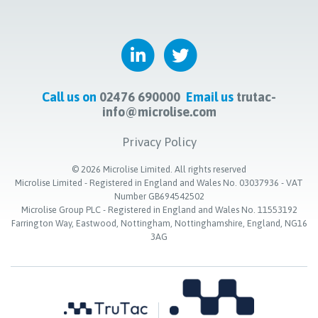
Call us on
02476 690000
Email us
trutac-
info@microlise.com
Privacy Policy
©
2026
Microlise Limited. All rights reserved
Microlise Limited - Registered in England and Wales No. 03037936 - VAT
Number GB694542502
Microlise Group PLC - Registered in England and Wales No. 11553192
Farrington Way, Eastwood, Nottingham, Nottinghamshire, England, NG16
3AG