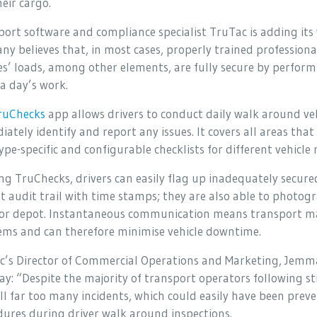
eir cargo.
ort software and compliance specialist TruTac is adding its v
y believes that, in most cases, properly trained professional
es’ loads, among other elements, are fully secure by perfor
a day’s work.
ruChecks
app allows drivers to conduct daily walk around ve
ately identify and report any issues. It covers all areas tha
ype-specific and configurable checklists for different vehicle 
ng TruChecks, drivers can easily flag up inadequately secure
t audit trail with time stamps; they are also able to photogr
e or depot. Instantaneous communication means transport 
ems and can therefore minimise vehicle downtime.
c’s Director of Commercial Operations and Marketing, Jemma
ay: “Despite the majority of transport operators following s
ill far too many incidents, which could easily have been pr
ures during driver walk around inspections.