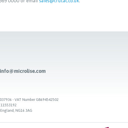
669 0000 or email
sales@trutac.co.uk
.
-info@microlise.com
. 03037936 - VAT Number GB694542502
. 11553192
, England, NG16 3AG