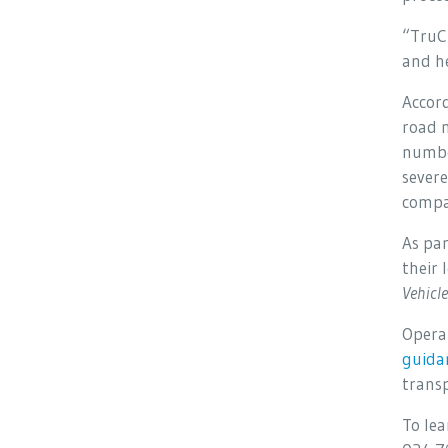
“TruCh
and h
Accor
road n
number
severe
compa
As par
their 
Vehicl
Opera
guida
transp
To le