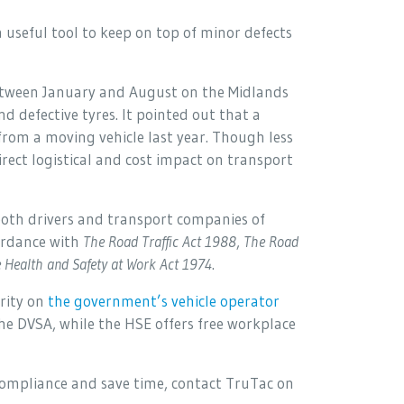
a useful tool to keep on top of minor defects
etween January and August on the Midlands
 defective tyres. It pointed out that a
from a moving vehicle last year. Though less
irect logistical and cost impact on transport
 both drivers and transport companies of
cordance with
The Road Traffic Act 1988
,
The Road
 Health and Safety at Work Act 1974
.
rity on
the government’s vehicle operator
 the DVSA, while the HSE offers free workplace
ompliance and save time, contact TruTac on