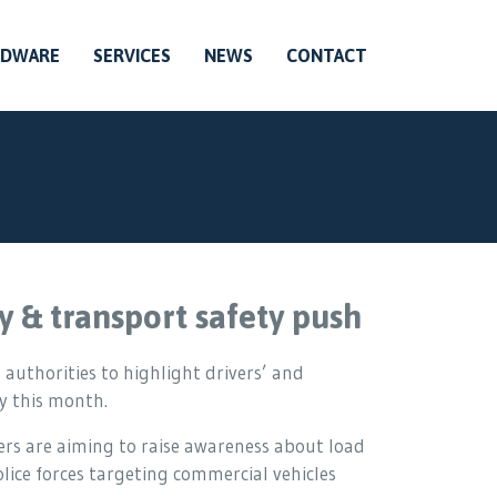
RDWARE
SERVICES
NEWS
CONTACT
y & transport safety push
 authorities to highlight drivers’ and
y this month.
ers are aiming to raise awareness about load
ice forces targeting commercial vehicles