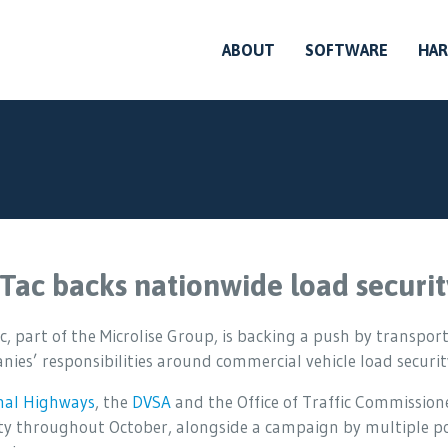
ABOUT
SOFTWARE
HA
Tac backs nationwide load securit
, part of the Microlise Group, is backing a push by transport
ies’ responsibilities around commercial vehicle load securit
nal Highways
, the
DVSA
and the Office of Traffic Commission
ty throughout October, alongside a campaign by multiple pol