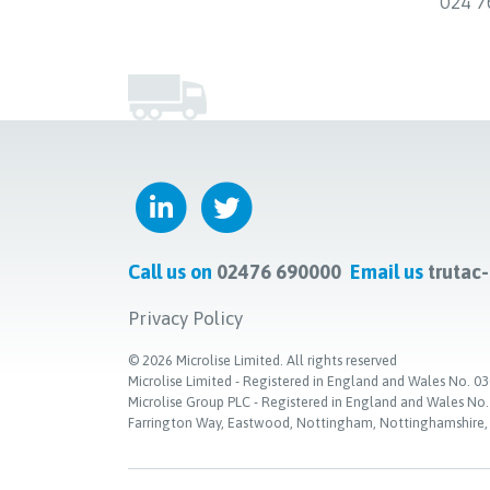
024 7
Call us on
02476 690000
Email us
trutac
Privacy Policy
©
2026
Microlise Limited. All rights reserved
Microlise Limited - Registered in England and Wales No
Microlise Group PLC - Registered in England and Wales No
Farrington Way, Eastwood, Nottingham, Nottinghamshire