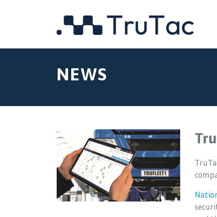
NEWS
Tru
TruTac
compan
Natio
securi