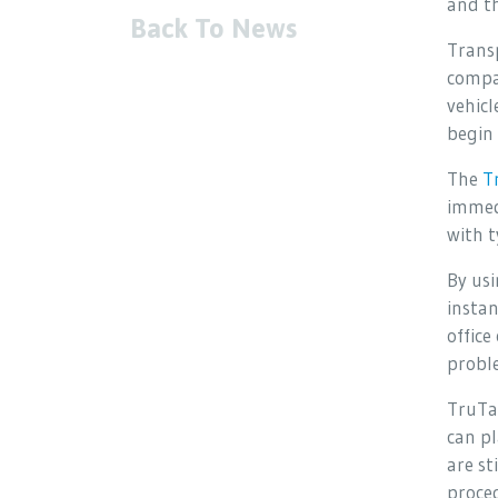
and th
Back To News
Transp
compan
vehicl
begin 
The
T
immedi
with t
By usi
instan
offic
probl
TruTa
can pl
are st
proced