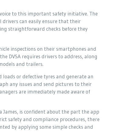
oice to this important safety initiative. The
 drivers can easily ensure that their
ming straightforward checks before they
hicle inspections on their smartphones and
t the DVSA requires drivers to address, along
models and trailers.
d loads or defective tyres and generate an
aph any issues and send pictures to their
managers are immediately made aware of
 James, is confident about the part the app
trict safety and compliance procedures, there
evented by applying some simple checks and