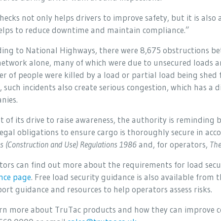
ecks not only helps drivers to improve safety, but it is also 
elps to reduce downtime and maintain compliance.”
ding to National Highways, there were 8,675 obstructions b
etwork alone, many of which were due to unsecured loads and
 of people were killed by a load or partial load being shed 
, such incidents also create serious congestion, which has a d
nies.
t of its drive to raise awareness, the authority is reminding
legal obligations to ensure cargo is thoroughly secure in ac
es (Construction and Use) Regulations 1986
and, for operators,
The
tors can find out more about the requirements for load secu
nce page
. Free load security guidance is also available from
ort guidance and resources to help operators assess risks.
arn more about TruTac products and how they can improve c