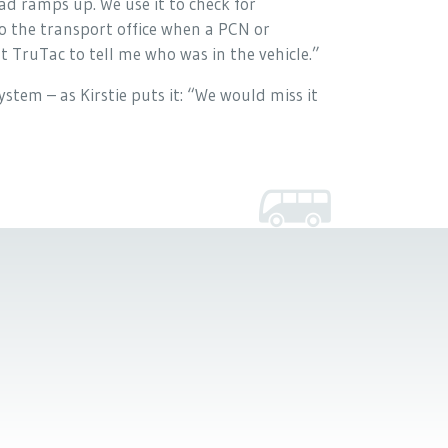
d ramps up. We use it to check for
to the transport office when a PCN or
 TruTac to tell me who was in the vehicle.”
stem – as Kirstie puts it: “We would miss it