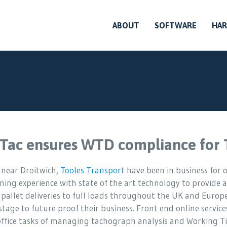
ABOUT
SOFTWARE
HA
Tac ensures WTD compliance for 
 near Droitwich,
Tooles Transport
have been in business for o
ing experience with state of the art technology to provide a
 pallet deliveries to full loads throughout the UK and Europe
stage to future proof their business. Front end online service
office tasks of managing tachograph analysis and Working Ti