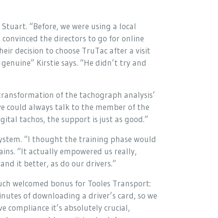
Stuart. “Before, we were using a local
 convinced the directors to go for online
ir decision to choose TruTac after a visit
genuine” Kirstie says. “He didn’t try and
transformation of the tachograph analysis’
we could always talk to the member of the
ital tachos, the support is just as good.”
system. “I thought the training phase would
ains. “It actually empowered us really,
nd it better, as do our drivers.”
uch welcomed bonus for Tooles Transport:
inutes of downloading a driver’s card, so we
ve compliance it’s absolutely crucial,