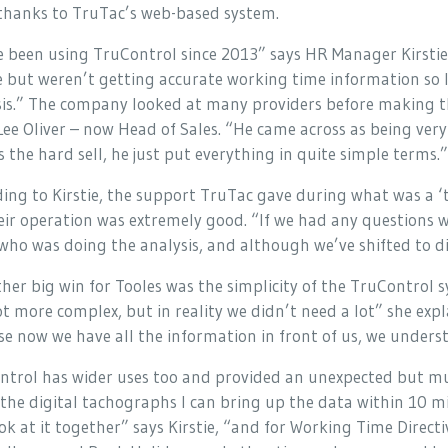
 thanks to TruTac’s web-based system.
 been using TruControl since 2013” says HR Manager Kirstie 
e but weren’t getting accurate working time information so I
is.” The company looked at many providers before making the
ee Oliver – now Head of Sales. “He came across as being very 
s the hard sell, he just put everything in quite simple terms.”
ing to Kirstie, the support TruTac gave during what was a ‘
eir operation was extremely good. “If we had any questions 
ho was doing the analysis, and although we’ve shifted to dig
her big win for Tooles was the simplicity of the TruControl 
ot more complex, but in reality we didn’t need a lot” she expl
e now we have all the information in front of us, we understa
ntrol has wider uses too and provided an unexpected but m
the digital tachographs I can bring up the data within 10 m
ok at it together” says Kirstie, “and for Working Time Directi