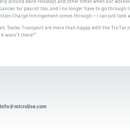
ally around Bank Holidays and other times when our workloa
pancies for payroll too, and I no longer have to go through 
tion Charge Infringement comes through – I can just look at
 all, Tooles Transport are more than happy with the TruTac sy
 it wasn’t there!”
-info@microlise.com