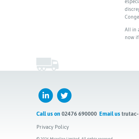
especi
discre
Conges
All in
now if
Call us on
02476 690000
Email us
trutac
Privacy Policy
©
2026
Microlise Limited. All rights reserved