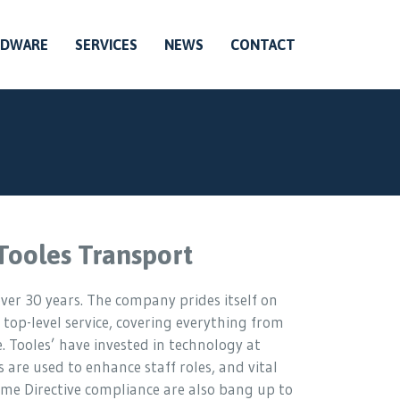
RDWARE
SERVICES
NEWS
CONTACT
Tooles Transport
ver 30 years. The company prides itself on
 top-level service, covering everything from
. Tooles’ have invested in technology at
s are used to enhance staff roles, and vital
me Directive compliance are also bang up to