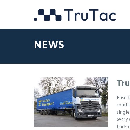
NEWS
Tru
Based
combin
single
every 
back 