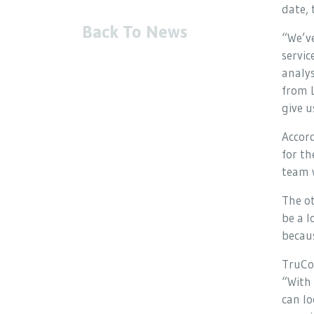
date,
Back To News
“We’ve
servic
analys
from L
give u
Accord
for th
team w
The ot
be a l
becaus
TruCo
“With 
can lo