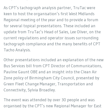
As CPT’s tachograph analysis partner, TruTac were
keen to host the organisation’s first West Midlands
Regional meeting of the year and to provide a forum
for several topical presentations. These included an
update from TruTac’s Head of Sales, Lee Oliver, on the
current regulations and operator issues surrounding
tachograph compliance and the many benefits of CPT
Tacho Analysis.
Other presentations included an explanation of the new
Bus Services bill from CPT Director of Communications,
Pauline Gaunt OBE and an insight into the Clean Air
Zone policy of Birmingham City Council, presented by
Green Fleet Change Manager, Transportation and
Connectivity, Sylvia Broadley.
The event was attended by over 30 people and was
organised by the CPT’s new Regional Manager for East