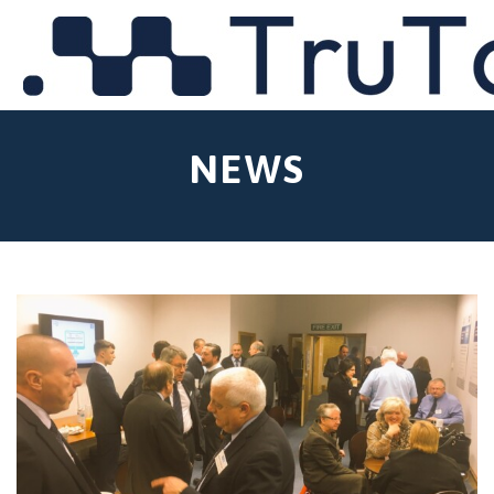
MENU
NEWS