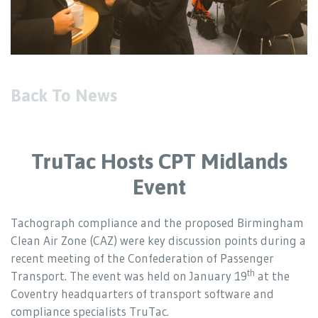
Back To News
TruTac Hosts CPT Midlands
Event
Tachograph compliance and the proposed Birmingham
Clean Air Zone (CAZ) were key discussion points during a
recent meeting of the Confederation of Passenger
th
Transport. The event was held on January 19
at the
Coventry headquarters of transport software and
compliance specialists TruTac.