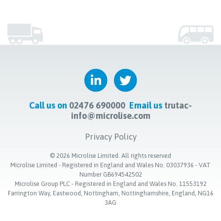
Call us on
02476 690000
Email us
trutac-
info@microlise.com
Privacy Policy
©
2026
Microlise Limited. All rights reserved
Microlise Limited - Registered in England and Wales No. 03037936 - VAT
Number GB694542502
Microlise Group PLC - Registered in England and Wales No. 11553192
Farrington Way, Eastwood, Nottingham, Nottinghamshire, England, NG16
3AG