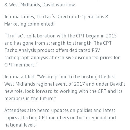
& West Midlands, David Warrilow.
Jemma James, TruTac’s Director of Operations &
Marketing commented:
“TruTac’s collaboration with the CPT began in 2015
and has gone from strength to strength. The CPT
Tacho Analysis product offers dedicated PSV
tachograph analysis at exclusive discounted prices for
CPT members.”
Jemma added, “We are proud to be hosting the first
West Midlands regional event of 2017 and under David’s
new role, look forward to working with the CPT and its
members in the future.”
Attendees also heard updates on policies and latest
topics affecting CPT members on both regional and
national levels.