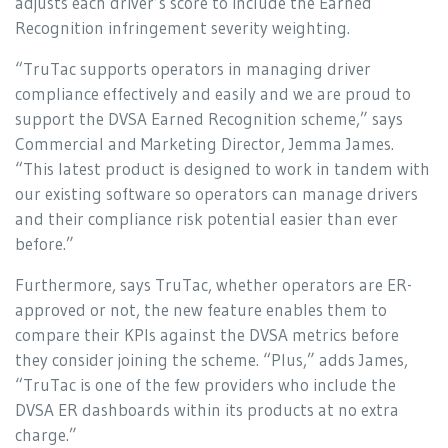
adjusts each driver’s score to include the Earned
Recognition infringement severity weighting.
“TruTac supports operators in managing driver
compliance effectively and easily and we are proud to
support the DVSA Earned Recognition scheme,” says
Commercial and Marketing Director, Jemma James.
“This latest product is designed to work in tandem with
our existing software so operators can manage drivers
and their compliance risk potential easier than ever
before.”
Furthermore, says TruTac, whether operators are ER-
approved or not, the new feature enables them to
compare their KPIs against the DVSA metrics before
they consider joining the scheme. “Plus,” adds James,
“TruTac is one of the few providers who include the
DVSA ER dashboards within its products at no extra
charge.”