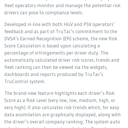
fleet operators monitor and manage the potential risk
drivers can pose to compliance levels.
Developed in-line with both HGV and PSV operators’
feedback and as part of TruTac’s commitment to the
DVSA’s Earned Recognition (ER) scheme, the new Risk
Score Calculation is based upon calculating a
percentage of infringements per driver duty. The
automatically calculated driver risk scores, trends and
fleet ranking can then be viewed via the widgets,
dashboards and reports produced by TruTac’s
TruControl system.
The brand-new feature highlights each driver’s Risk
Score as a Risk Level (very low, low, medium, high, or
very high). It also calculates risk trends which, for easy
data assimilation are graphically displayed, along with
the driver’s overall company ranking. The system auto