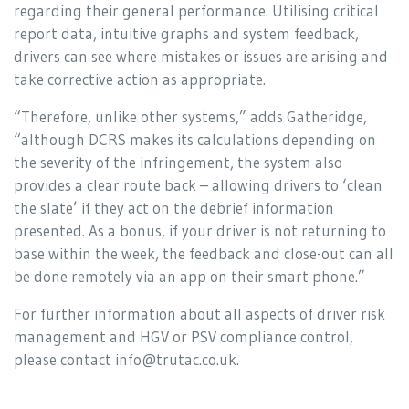
regarding their general performance. Utilising critical
report data, intuitive graphs and system feedback,
drivers can see where mistakes or issues are arising and
take corrective action as appropriate.
“Therefore, unlike other systems,” adds Gatheridge,
“although DCRS makes its calculations depending on
the severity of the infringement, the system also
provides a clear route back – allowing drivers to ‘clean
the slate’ if they act on the debrief information
presented. As a bonus, if your driver is not returning to
base within the week, the feedback and close-out can all
be done remotely via an app on their smart phone.”
For further information about all aspects of driver risk
management and HGV or PSV compliance control,
please contact info@trutac.co.uk.