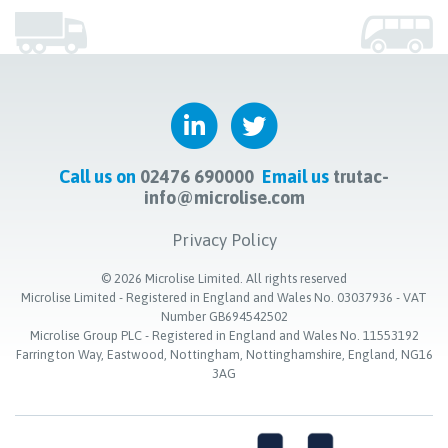
Call us on
02476 690000
Email us
trutac-
info@microlise.com
Privacy Policy
©
2026
Microlise Limited. All rights reserved
Microlise Limited - Registered in England and Wales No. 03037936 - VAT
Number GB694542502
Microlise Group PLC - Registered in England and Wales No. 11553192
Farrington Way, Eastwood, Nottingham, Nottinghamshire, England, NG16
3AG