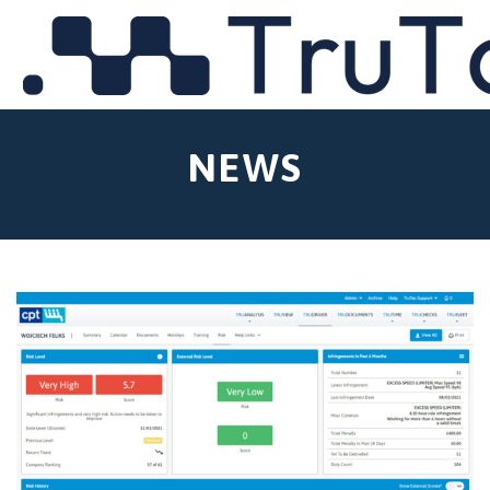
MENU
NEWS