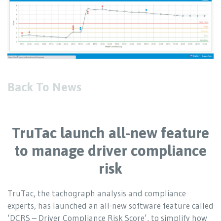
Back To News
TruTac launch all-new feature
to manage driver compliance
risk
TruTac, the tachograph analysis and compliance
experts, has launched an all-new software feature called
‘DCRS – Driver Compliance Risk Score’, to simplify how