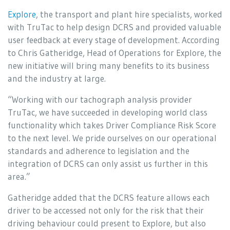
Explore
, the transport and plant hire specialists, worked
with TruTac to help design DCRS and provided valuable
user feedback at every stage of development. According
to Chris Gatheridge, Head of Operations for Explore, the
new initiative will bring many benefits to its business
and the industry at large.
“Working with our tachograph analysis provider
TruTac, we have succeeded in developing world class
functionality which takes Driver Compliance Risk Score
to the next level. We pride ourselves on our operational
standards and adherence to legislation and the
integration of DCRS can only assist us further in this
area.”
Gatheridge added that the DCRS feature allows each
driver to be accessed not only for the risk that their
driving behaviour could present to Explore, but also