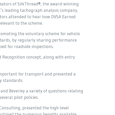
reators of SilkThread®, the award-winning
’s leading tachograph analysis company.
rators attended to hear how DVSA Earned
relevant to the scheme.
promoting the voluntary scheme for vehicle
ndards, by regularly sharing performance
pped for roadside inspections.
d Recognition concept, along with entry
important for transport and presented a
ry standards.
and Beverley a variety of questions relating
veral pilot policies.
Consulting, presented the high-level
outlined the numerous benefits available