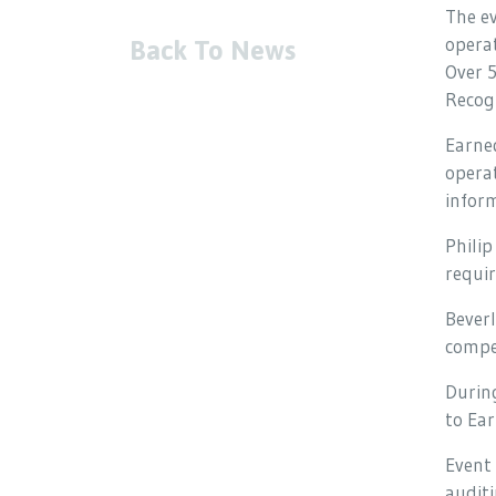
The ev
opera
Back To News
Over 
Recogn
Earned
operat
inform
Philip
requir
Beverl
compel
During
to Ear
Event 
auditi