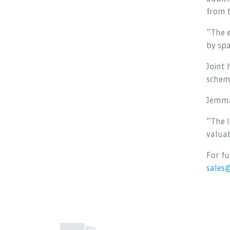
from 
“The e
by spa
Joint 
schem
Jemma
“The l
valuab
For f
sales