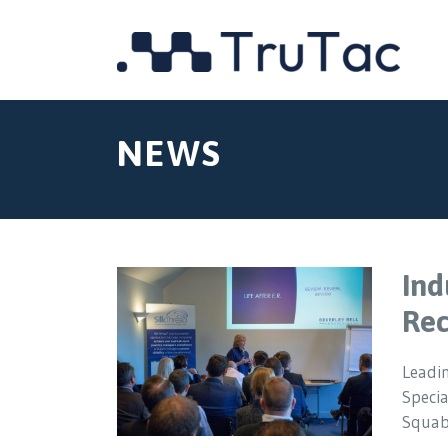
NEWS
Ind
Rec
Leadin
Specia
Squab