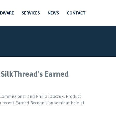
RDWARE
SERVICES
NEWS
CONTACT
 SilkThread’s Earned
c Commissioner and Philip Lapczuk, Product
 a recent Earned Recognition seminar held at