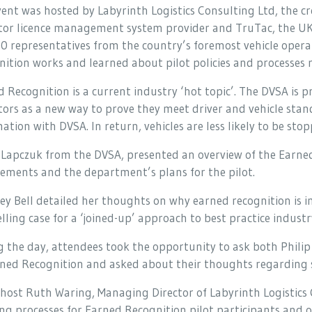
ent was hosted by Labyrinth Logistics Consulting Ltd, the c
tor licence management system provider and TruTac, the UK
50 representatives from the country’s foremost vehicle ope
ition works and learned about pilot policies and processes 
 Recognition is a current industry ‘hot topic’. The DVSA is 
ors as a new way to prove they meet driver and vehicle sta
ation with DVSA. In return, vehicles are less likely to be sto
 Lapczuk from the DVSA, presented an overview of the Earne
ements and the department’s plans for the pilot.
ey Bell detailed her thoughts on why earned recognition is 
ling case for a ‘joined-up’ approach to best practice indust
 the day, attendees took the opportunity to ask both Philip 
ned Recognition and asked about their thoughts regarding se
host Ruth Waring, Managing Director of Labyrinth Logistics 
ng processes for Earned Recognition pilot participants and 