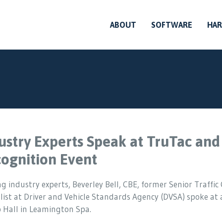
ABOUT
SOFTWARE
HA
ustry Experts Speak at TruTac and
ognition Event
g industry experts, Beverley Bell, CBE, former Senior Traffi
list at Driver and Vehicle Standards Agency (DVSA) spoke at
 Hall in Leamington Spa.