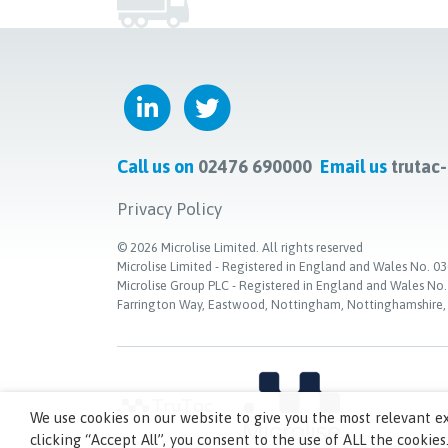
Call us on
02476 690000
Email us
trutac
Privacy Policy
©
2026
Microlise Limited. All rights reserved
Microlise Limited - Registered in England and Wales No
Microlise Group PLC - Registered in England and Wales No
Farrington Way, Eastwood, Nottingham, Nottinghamshire
We use cookies on our website to give you the most relevant e
clicking “Accept All”, you consent to the use of ALL the cookies