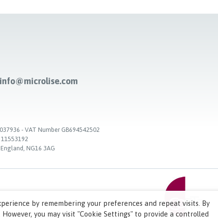
-info@microlise.com
. 03037936 - VAT Number GB694542502
. 11553192
, England, NG16 3AG
xperience by remembering your preferences and repeat visits. By
. However, you may visit "Cookie Settings" to provide a controlled