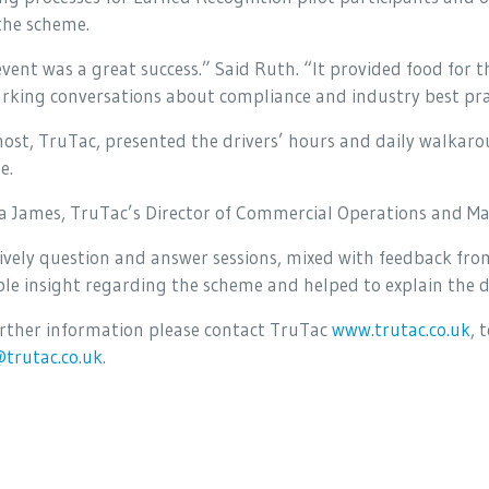
the scheme.
vent was a great success.” Said Ruth. “It provided food for 
rking conversations about compliance and industry best pra
host, TruTac, presented the drivers’ hours and daily walka
e.
 James, TruTac’s Director of Commercial Operations and M
ively question and answer sessions, mixed with feedback from
le insight regarding the scheme and helped to explain the di
urther information please contact TruTac
www.trutac.co.uk
, 
@trutac.co.uk
.