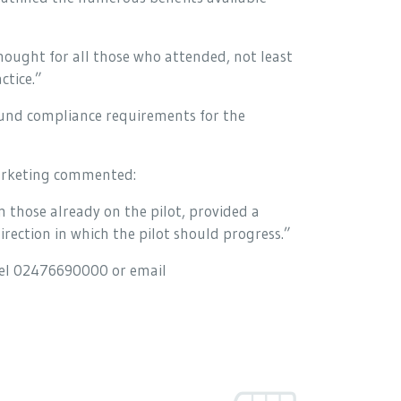
thought for all those who attended, not least
ctice.”
round compliance requirements for the
arketing commented:
 those already on the pilot, provided a
rection in which the pilot should progress.”
tel 02476690000 or email