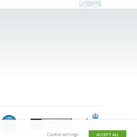
Cookie settings
ACCEPT ALL