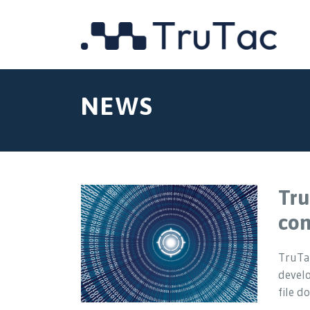
NEWS
Tru
com
TruTac
devel
file 