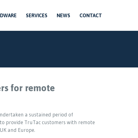
RDWARE
SERVICES
NEWS
CONTACT
rs for remote
undertaken a sustained period of
 to provide TruTac customers with remote
 UK and Europe.