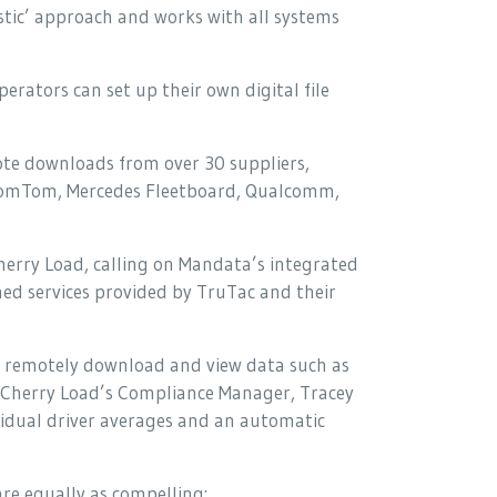
nostic’ approach and works with all systems
erators can set up their own digital file
mote downloads from over 30 suppliers,
, TomTom, Mercedes Fleetboard, Qualcomm,
herry Load, calling on Mandata’s integrated
ed services provided by TruTac and their
 remotely download and view data such as
s Cherry Load’s Compliance Manager, Tracey
ividual driver averages and an automatic
re equally as compelling: