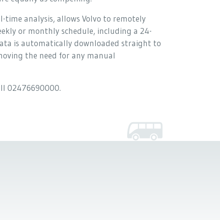
-time analysis, allows Volvo to remotely
eekly or monthly schedule, including a 24-
d data is automatically downloaded straight to
emoving the need for any manual
call 02476690000.