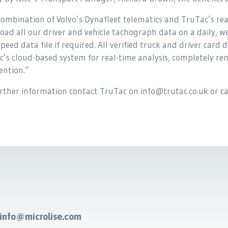
ombination of Volvo’s Dynafleet telematics and TruTac’s real
ad all our driver and vehicle tachograph data on a daily, w
peed data file if required. All verified truck and driver car
c’s cloud-based system for real-time analysis, completely r
ention.”
urther information contact TruTac on info@trutac.co.uk or 
-info@microlise.com