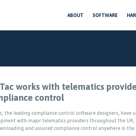
ABOUT
SOFTWARE
HA
Tac works with telematics provide
pliance control
, the leading compliance control software designers, have 
opment with major telematics providers throughout the UK,
downloading and assured compliance control anywhere in the