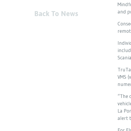
Mindfu
and pr
Back To News
Conseq
remot
Indivi
inclu
Scani
TruTac
VMS (
numer
“The 
vehicl
La Por
alert 
For Fl