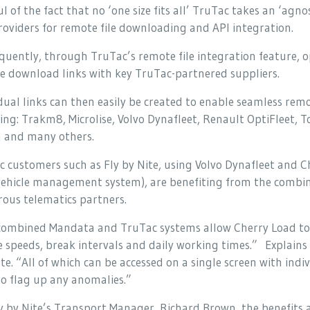
l of the fact that no ‘one size fits all’ TruTac takes an ‘ag
oviders for remote file downloading and API integration.
uently, through TruTac’s remote file integration feature, op
e download links with key TruTac-partnered suppliers.
dual links can then easily be created to enable seamless re
ding: Trakm8, Microlise, Volvo Dynafleet, Renault OptiFleet
a and many others.
 customers such as Fly by Nite, using Volvo Dynafleet and C
vehicle management system), are benefiting from the combin
ous telematics partners.
combined Mandata and TruTac systems allow Cherry Load to
e speeds, break intervals and daily working times.” Explain
te. “All of which can be accessed on a single screen with ind
to flag up any anomalies.”
y by Nite’s Transport Manager, Richard Brown, the benefits a