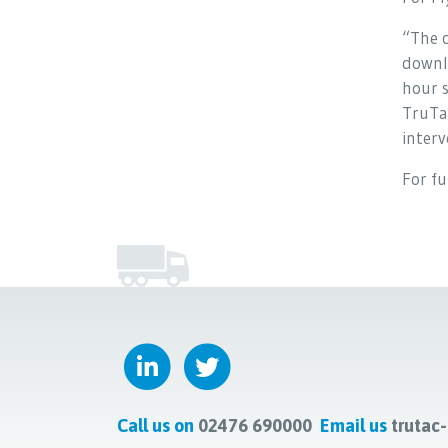
“The c
downlo
hour s
TruTa
interv
For f
Call us on
02476 690000
Email us
trutac