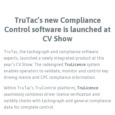
TruTac’s new Compliance
Control software is launched at
CV Show
TruTac, the tachograph and compliance software
experts, launched a newly integrated product at this
year’s CV Show. The redesigned
TruLicence
system
enables operators to validate, monitor and control key
driving licence and CPC compliance information.
Within TruTac’s TruControl platform
, TruLicence
seamlessly combines driver licence verification and
validity checks with tachograph and general compliance
data for complete control.