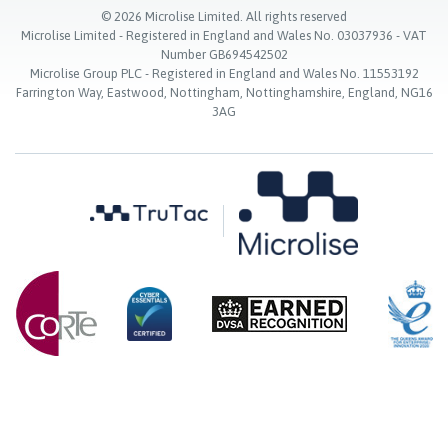
©
2026
Microlise Limited. All rights reserved
Microlise Limited - Registered in England and Wales No. 03037936 - VAT
Number GB694542502
Microlise Group PLC - Registered in England and Wales No. 11553192
Farrington Way, Eastwood, Nottingham, Nottinghamshire, England, NG16
3AG