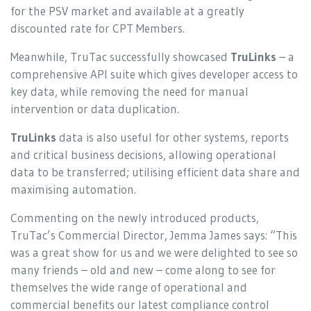
for the PSV market and available at a greatly
discounted rate for CPT Members.
Meanwhile, TruTac successfully showcased
TruLinks
– a
comprehensive API suite which gives developer access to
key data, while removing the need for manual
intervention or data duplication.
TruLinks
data is also useful for other systems, reports
and critical business decisions, allowing operational
data to be transferred; utilising efficient data share and
maximising automation.
Commenting on the newly introduced products,
TruTac’s Commercial Director, Jemma James says: “This
was a great show for us and we were delighted to see so
many friends – old and new – come along to see for
themselves the wide range of operational and
commercial benefits our latest compliance control