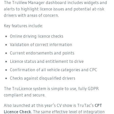
The TruView Manager dashboard includes widgets and
alerts to highlight licence issues and potential at-risk
drivers with areas of concern.
Key features include:
Online driving licence checks
Validation of correct information
Current endorsements and points
Licence status and entitlement to drive
Confirmation of all vehicle categories and CPC
Checks against disqualified drivers
The TruLicence system is simple to use, fully GDPR
compliant and secure.
Also launched at this year’s CV show is TruTac’s
CPT
Licence Check
. The same effective level of integration