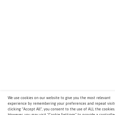
We use cookies on our website to give you the most relevant
experience by remembering your preferences and repeat visits
clicking “Accept All”, you consent to the use of ALL the cookies
However, you may visit "Cookie Settings" to provide a controlle