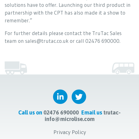
solutions have to offer. Launching our third product in
partnership with the CPT has also made it a show to
remember.”
For further details please contact the TruTac Sales
team on sales@trutac.co.uk or call 02476 690000.
Call us on
02476 690000
Email us
trutac-
info@microlise.com
Privacy Policy