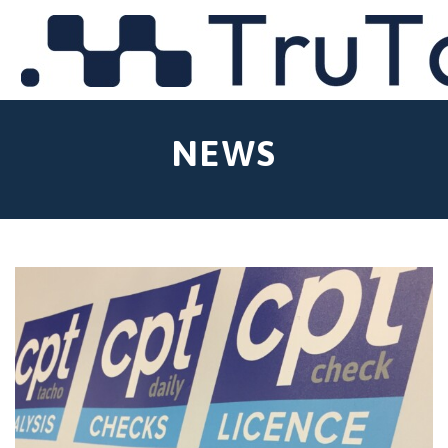
MENU
NEWS