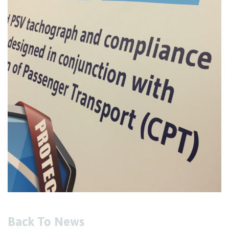
Back To News